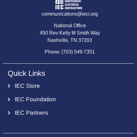
communications@ieci.org
National Office
450 Rev Kelly M Smith Way
Nashville, TN 37203
Phone: (703) 549-7351
Quick Links
IEC Store
IEC Foundation
IEC Partners