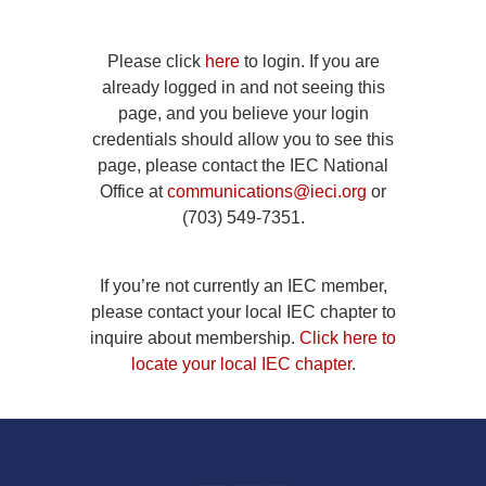
Please click
here
to login. If you are
already logged in and not seeing this
page, and you believe your login
credentials should allow you to see this
page, please contact the IEC National
Office at
communications@ieci.org
or
(703) 549-7351.
If you’re not currently an IEC member,
please contact your local IEC chapter to
inquire about membership.
Click here to
locate your local IEC chapter
.