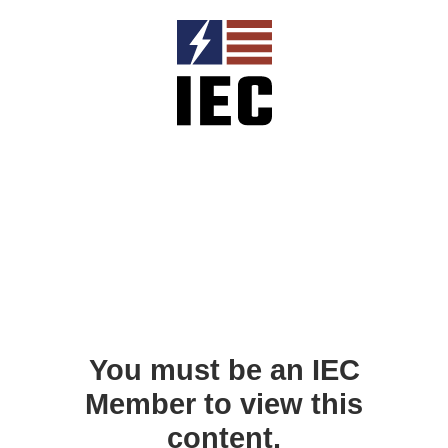
You must be an IEC
Member to view this
content.