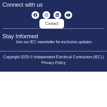
Connect with us
Contact
Stay Informed
Join our IEC newsletter for exclusive updates
Copyright 2025 © Independent Electrical Contractors (IEC) |
Privacy Policy