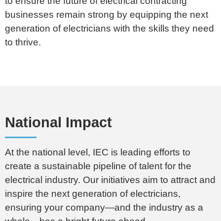
to ensure
the future of electrical contracting
businesses remain strong by equipping the next
generation of electricians with the skills they need
to thrive.
National Impact
At the national level, IEC is leading efforts to
create a sustainable pipeline of talent for the
electrical industry. Our initiatives aim to attract and
inspire the next generation of electricians,
ensuring your company—and the industry as a