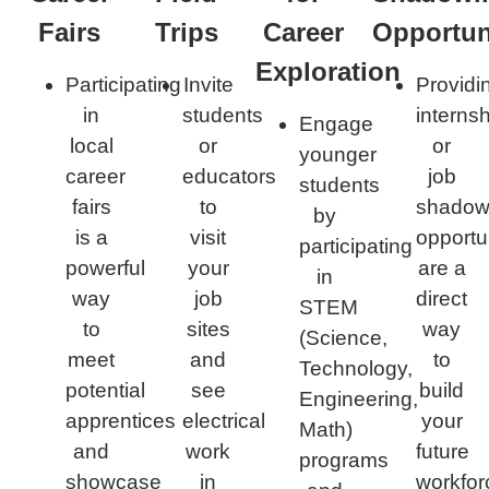
Fairs
Trips​
Career
Opportuni
Exploration​
Participating
Invite
Providi
in
students
interns
Engage
local
or
or
younger
career
educators
job
students
fairs
to
shadow
by
is a
visit
opportu
participating
powerful
your
are a
in
way
job
direct
STEM
to
sites
way
(Science,
meet
and
to
Technology,
potential
see
build
Engineering,
apprentices
electrical
your
Math)
and
work
future
programs
showcase
in
workfor