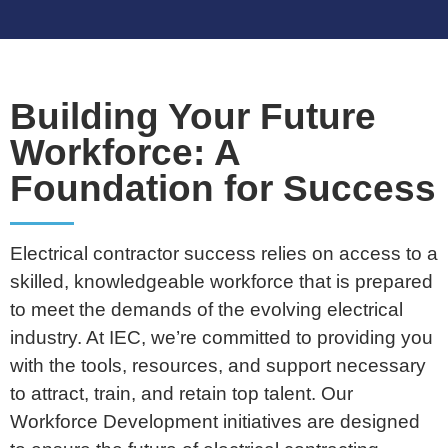
Building Your Future
Workforce: A
Foundation for Success
Electrical contractor success relies on access to a
skilled, knowledgeable workforce that
is prepared
to meet the demands of the evolving electrical
industry. At IEC, we’re
committed to providing you
with the tools, resources, and support necessary
to attract,
train, and retain top talent. Our
Workforce Development initiatives are designed