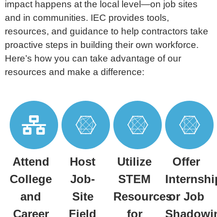
impact happens at the local level—on job sites
and in
communities. IEC provides tools,
resources, and guidance to help contractors take
proactive steps in building their
own workforce.
Here’s how you can take advantage of our
resources and make a difference:
Attend
Host
Utilize
Offer
College
Job-
STEM
Internshi
and
Site
Resources
or Job
Career
Field
for
Shadowi