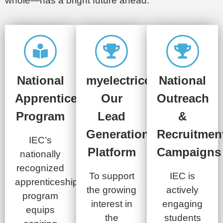
whole—has a bright future ahead.
National
myelectriccareer.com:
National
Apprenticeship
Our
Outreach
Program
Lead
&
Generation
Recruitmen
IEC’s
Platform
Campaigns​
nationally
recognized
To support
IEC is
apprenticeship
the growing
actively
program
interest in
engaging
equips
the
students