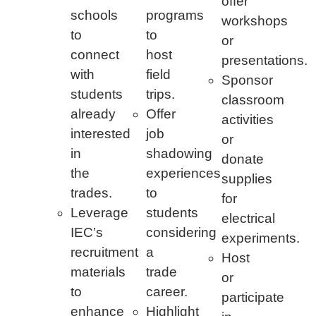
offer
schools
programs
workshops
to
to
or
connect
host
presentations.
with
field
Sponsor
students
trips.
classroom
already
Offer
activities
interested
job
or
in
shadowing
donate
the
experiences
supplies
trades.
to
for
Leverage
students
electrical
IEC’s
considering
experiments.
recruitment
a
Host
materials
trade
or
to
career.
participate
enhance
Highlight