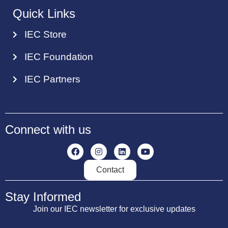
Quick Links
IEC Store
IEC Foundation
IEC Partners
Connect with us
Contact
Stay Informed
Join our IEC newsletter for exclusive updates