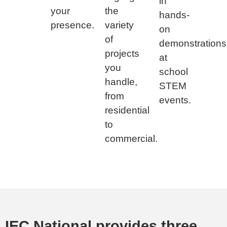
in
your
the
hands-
presence.
variety
on
of
demonstrations
projects
at
you
school
handle,
STEM
from
events.
residential
to
commercial.
IEC National provides three