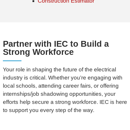
Construction Estimator
Partner with IEC to Build a
Strong Workforce
Your role in shaping the future of the electrical
industry is critical. Whether you’re engaging with
local schools, attending career fairs, or offering
internships/job shadowing opportunities, your
efforts help secure a strong workforce. IEC is here
to support you every step of the way.