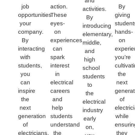
and
job
action.
By
activities.
opportunities
These
giving
By
your
eyes-
student
introducing
company.
on
hands-
elementary,
By
experiences
on
middle,
interacting
can
experie
and
with
spark
you’re
high
students,
interest
cultivat
school
you
in
the
students
can
electrical
next
to
inspire
careers
generat
the
the
and
of
electrical
next
help
electric
industry
generation
students
while
early
of
understand
ensurin
on,
electricians.
the
they