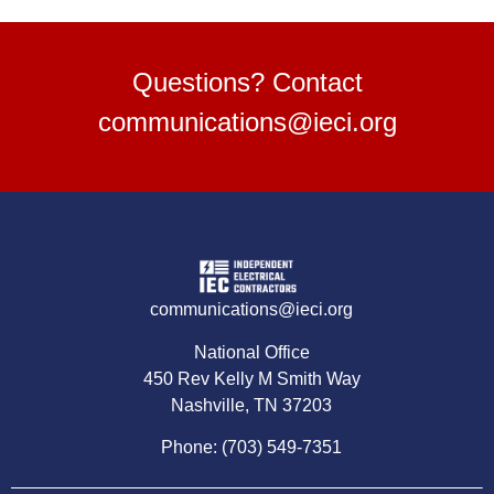
Questions? Contact
communications@ieci.org
communications@ieci.org
National Office
450 Rev Kelly M Smith Way
Nashville, TN 37203
Phone: (703) 549-7351