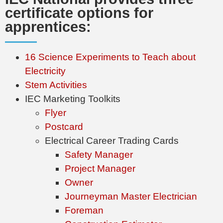
certificate options for
apprentices:
16 Science Experiments to Teach about
Electricity
Stem Activities
IEC Marketing Toolkits
Flyer
Postcard
Electrical Career Trading Cards
Safety Manager
Project Manager
Owner
Journeyman Master Electrician
Foreman