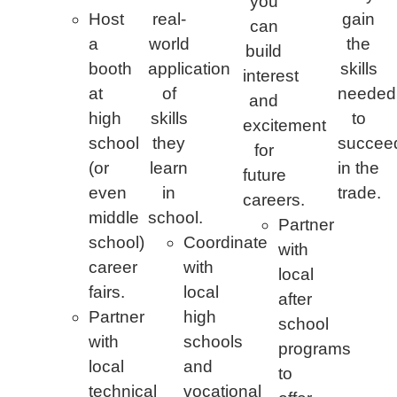
you
Host
real-
gain
can
a
world
the
build
booth
application
skills
interest
at
of
needed
and
high
skills
to
excitement
school
they
succee
for
(or
learn
in the
future
even
in
trade.
careers.
middle
school.
Partner
school)
Coordinate
with
career
with
local
fairs.
local
after
Partner
high
school
with
schools
programs
local
and
to
technical
vocational