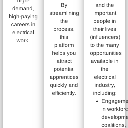
high-
By
and the
demand,
streamlining
important
high-paying
the
people in
careers in
process,
their lives
electrical
this
(influencers)
work.
platform
to the many
helps you
opportunities
attract
available in
potential
the
apprentices
electrical
quickly and
industry,
efficiently.
including:
Engageme
in workfor
developme
coalitions,