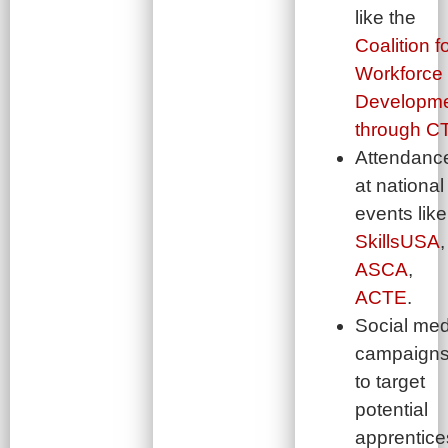
like the
Coalition f
Workforce
Developm
through C
Attendanc
at national
events like
SkillsUSA
,
ASCA
,
ACTE
.
Social med
campaign
to target
potential
apprentice