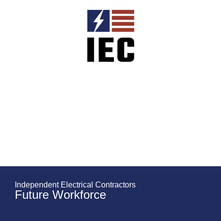
Independent Electrical Contractors
Future Workforce