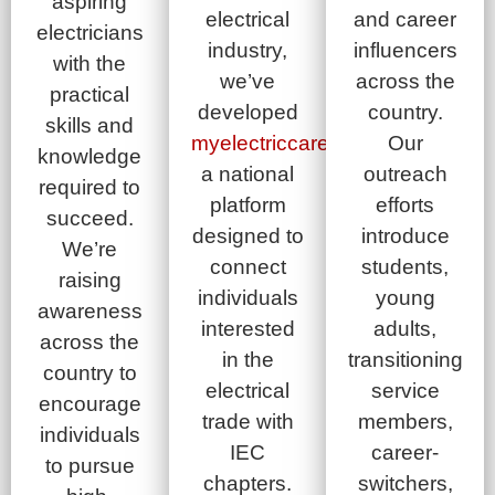
aspiring
electrical
and career
electricians
industry,
influencers
with the
we’ve
across the
practical
developed
country.
skills and
myelectriccareer.com
Our
,
knowledge
a national
outreach
required to
platform
efforts
succeed.
designed to
introduce
We’re
connect
students,
raising
individuals
young
awareness
interested
adults,
across the
in the
transitioning
country to
electrical
service
encourage
trade with
members,
individuals
IEC
career-
to pursue
chapters.
switchers,