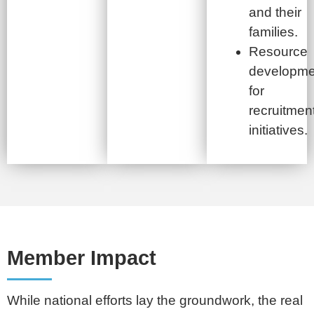
and their
families.
Resource
developme
for
recruitmen
initiatives.
Member Impact
While national efforts lay the groundwork, the real