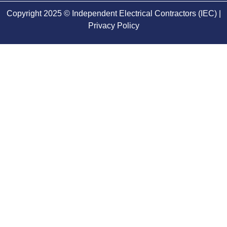
Copyright 2025 © Independent Electrical Contractors (IEC) |
Privacy Policy