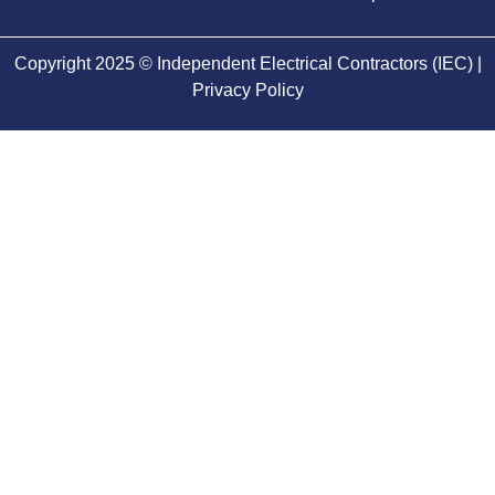
Copyright 2025 © Independent Electrical Contractors (IEC) |
Privacy Policy