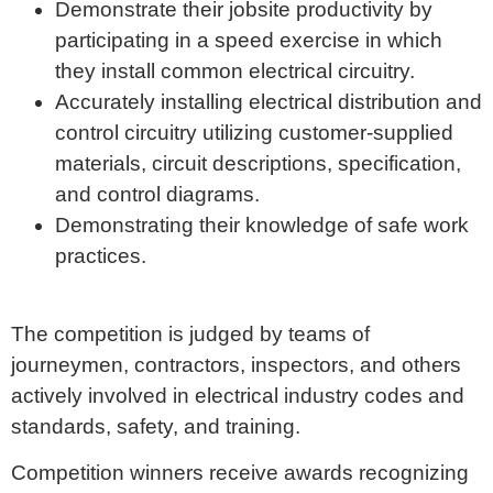
Demonstrate their jobsite productivity by
participating in a speed exercise in which
they install common electrical circuitry.
Accurately installing electrical distribution and
control circuitry utilizing customer-supplied
materials, circuit descriptions, specification,
and control diagrams.
Demonstrating their knowledge of safe work
practices.
The competition is judged by teams of
journeymen, contractors, inspectors, and others
actively involved in electrical industry codes and
standards, safety, and training.
Competition winners receive awards recognizing