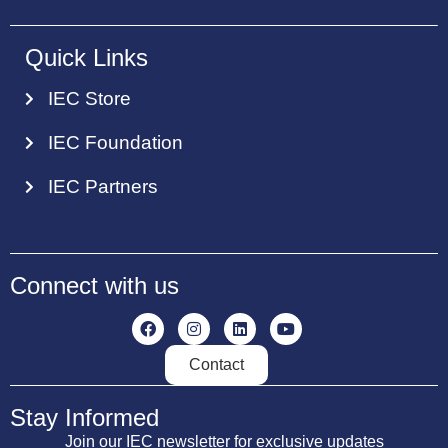
Quick Links
IEC Store
IEC Foundation
IEC Partners
Connect with us
Contact
Stay Informed
Join our IEC newsletter for exclusive updates