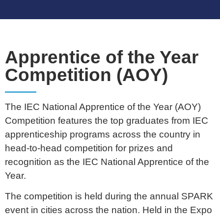
Apprentice of the Year
Competition (AOY)
The IEC National Apprentice of the Year (AOY)
Competition features the top graduates from IEC
apprenticeship programs across the country in
head-to-head competition for prizes and
recognition as the IEC National Apprentice of the
Year.
The competition is held during the annual SPARK
event in cities across the nation. Held in the Expo