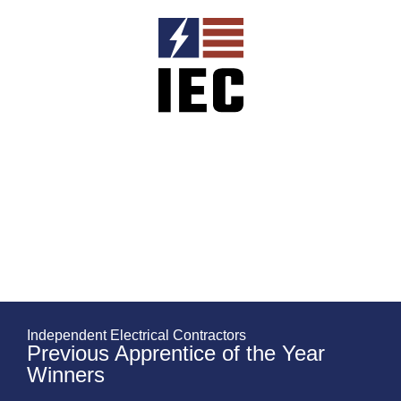
Independent Electrical Contractors
Previous Apprentice of the Year
Winners