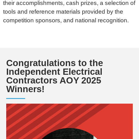
their accomplishments, cash prizes, a selection of
tools and reference materials provided by the
competition sponsors, and national recognition.
Congratulations to the
Independent Electrical
Contractors AOY 2025
Winners!