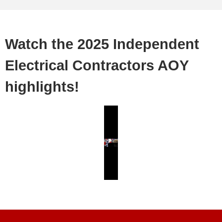
Watch the 2025 Independent
Electrical Contractors AOY
highlights!