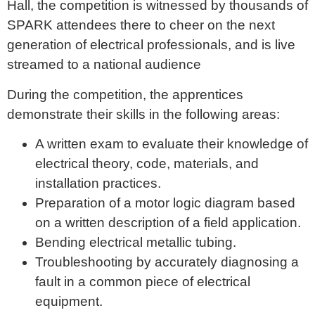
Hall, the competition is witnessed by thousands of
SPARK attendees there to cheer on the next
generation of electrical professionals, and is live
streamed to a national audience
During the competition, the apprentices
demonstrate their skills in the following areas:
A written exam to evaluate their knowledge of
electrical theory, code, materials, and
installation practices.
Preparation of a motor logic diagram based
on a written description of a field application.
Bending electrical metallic tubing.
Troubleshooting by accurately diagnosing a
fault in a common piece of electrical
equipment.