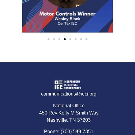
communications@ieci.org
National Office
450 Rev Kelly M Smith Way
Nashville, TN 37203
Phone: (703) 549-7351