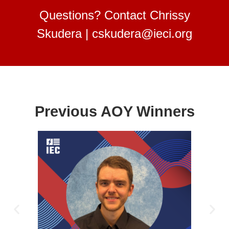
Questions? Contact Chrissy
Skudera |
cskudera@ieci.org
Previous AOY Winners