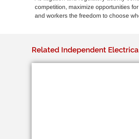
competition, maximize opportunities for
and workers the freedom to choose whet
Related Independent Electrica