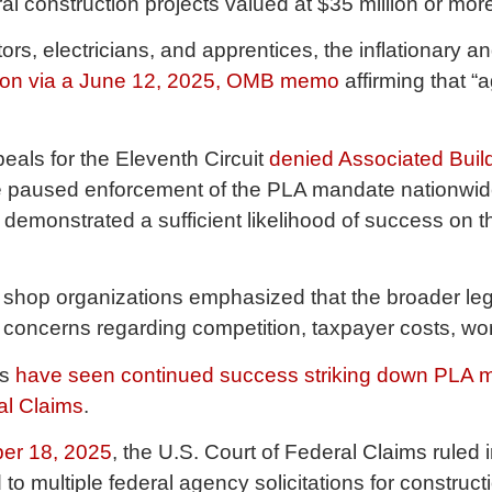
al construction projects valued at $35 million or mo
s, electricians, and apprentices, the inflationary a
tion via a June 12, 2025, OMB memo
affirming that 
peals for the Eleventh Circuit
denied Associated Build
 paused enforcement of the PLA mandate nationwide 
t demonstrated a sufficient likelihood of success on th
it shop organizations emphasized that the broader le
nt concerns regarding competition, taxpayer costs, w
rs
have seen continued success striking down PLA man
ral Claims
.
er 18, 2025
, the U.S. Court of Federal Claims ruled i
o multiple federal agency solicitations for construc