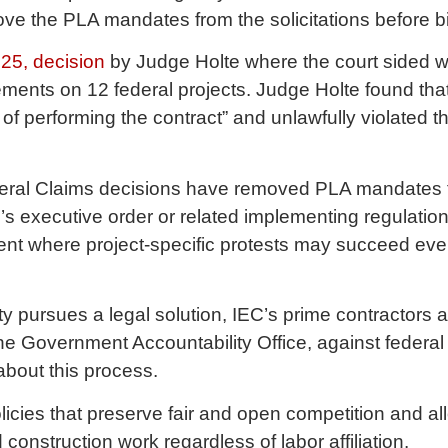
ove the PLA mandates from the solicitations before 
25, decision
by Judge Holte where the court sided wi
ements on 12 federal projects. Judge Holte found t
of performing the contract” and unlawfully violated t
ederal Claims decisions have removed PLA mandates fr
’s executive order or related implementing regulation
nt where project-specific protests may succeed eve
 pursues a legal solution, IEC’s prime contractors ar
the Government Accountability Office, against feder
about this process.
licies that preserve fair and open competition and all
construction work regardless of labor affiliation.