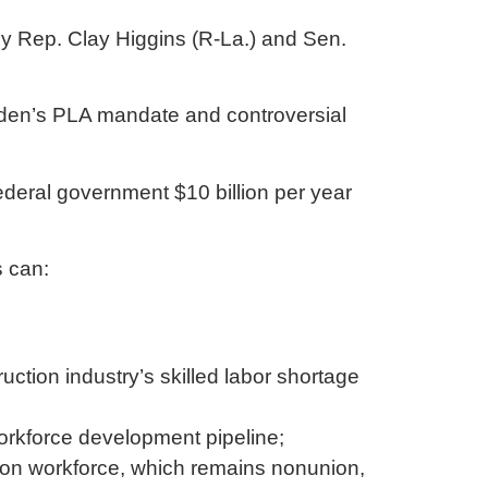
by Rep. Clay Higgins (R-La.) and Sen.
iden’s PLA mandate and controversial
ederal government $10 billion per year
s can:
ction industry’s skilled labor shortage
workforce development pipeline;
tion workforce, which remains nonunion,