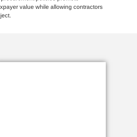
axpayer value while allowing contractors
ject.