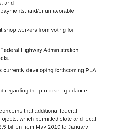
rs; and
payments, and/or unfavorable
.
t shop workers from voting for
s Federal Highway Administration
ects.
 is currently developing forthcoming PLA
nput regarding the proposed guidance
oncerns that additional federal
ojects, which permitted state and local
.5 billion from May 2010 to January