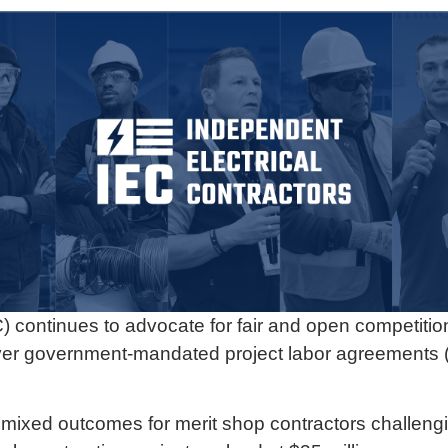
) continues to advocate for fair and open competitio
n over government-mandated project labor agreements 
mixed outcomes for merit shop contractors challeng