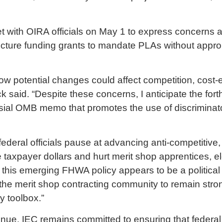
et with OIRA officials on May 1 to express concern
tructure funding grants to mandate PLAs without appro
w potential changes could affect competition, cost-
ck said. “Despite these concerns, I anticipate the f
rsial OMB memo that promotes the use of discrimina
federal officials pause at advancing anti-competitive
taxpayer dollars and hurt merit shop apprentices, el
 this emerging FHWA policy appears to be a political
d the merit shop contracting community to remain str
cy toolbox.”
ontinue, IEC remains committed to ensuring that feder