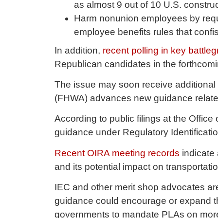
as almost 9 out of 10 U.S. constr
Harm nonunion employees by requ
employee benefits rules that con
In addition,
recent polling in key battle
Republican candidates in the forthcom
The issue may soon receive additional 
(FHWA) advances new guidance related t
According to public filings at the Offi
guidance under Regulatory Identifica
Recent OIRA meeting records
indicate 
and its potential impact on transportatio
IEC and other merit shop advocates are
guidance could encourage or expand the
governments to mandate PLAs on more t