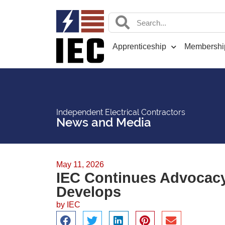
Apprenticeship
Membershi
Independent Electrical Contractors
News and Media
May 11, 2026
IEC Continues Advocacy 
Develops
by
IEC