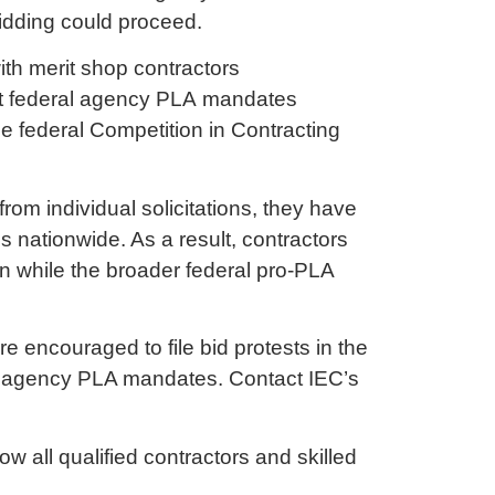
bidding could proceed.
th merit shop contractors
hat federal agency PLA mandates
he federal Competition in Contracting
om individual solicitations, they have
s nationwide. As a result, contractors
n while the broader federal pro-PLA
e encouraged to file bid protests in the
al agency PLA mandates. Contact IEC’s
ow all qualified contractors and skilled