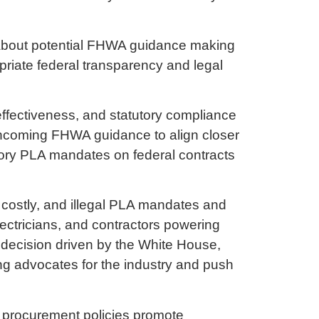
s about potential FHWA guidance making
priate federal transparency and legal
effectiveness, and statutory compliance
orthcoming FHWA guidance to align closer
tory PLA mandates on federal contracts
, costly, and illegal PLA mandates and
ectricians, and contractors powering
 decision driven by the White House,
ong advocates for the industry and push
al procurement policies promote