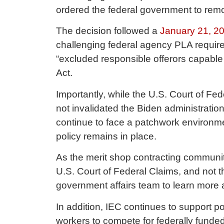
ordered the federal government to rem
The decision followed a
January 21, 20
challenging federal agency PLA requir
“excluded responsible offerors capable 
Act.
Importantly, while the U.S. Court of F
not invalidated the Biden administration
continue to face a patchwork environme
policy remains in place.
As the merit shop contracting community
U.S. Court of Federal Claims, and not 
government affairs team to learn more 
In addition, IEC continues to support po
workers to compete for federally funded 