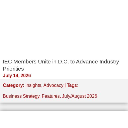
IEC Members Unite in D.C. to Advance Industry
Priorities
July 14, 2026
,
| Tags:
Category:
Insights
Advocacy
Business Strategy
,
Features
,
July/August 2026