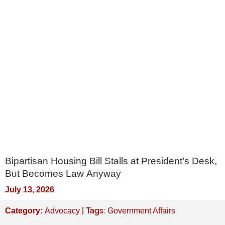
Bipartisan Housing Bill Stalls at President’s Desk,
But Becomes Law Anyway
July 13, 2026
| Tags:
Category:
Advocacy
Government Affairs