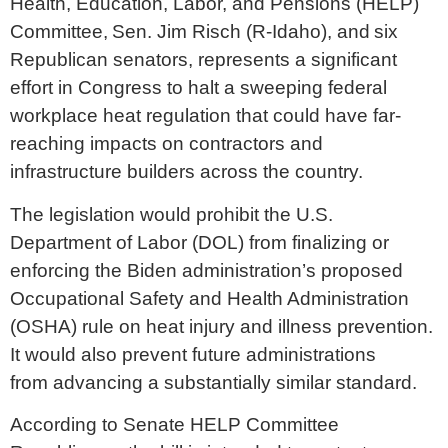
Health, Education, Labor, and Pensions (HELP)
Committee, Sen. Jim Risch (R-Idaho), and six
Republican senators, represents a significant
effort in Congress to halt a sweeping federal
workplace heat regulation that could have far-
reaching impacts on contractors and
infrastructure builders across the country.
The legislation would prohibit the U.S.
Department of Labor (DOL) from finalizing or
enforcing the Biden administration’s proposed
Occupational Safety and Health Administration
(OSHA) rule on heat injury and illness prevention.
It would also prevent future administrations
from advancing a substantially similar standard.
According to Senate HELP Committee