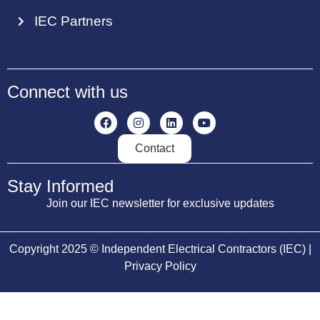
IEC Partners
Connect with us
Contact
Stay Informed
Join our IEC newsletter for exclusive updates
Copyright 2025 © Independent Electrical Contractors (IEC) |
Privacy Policy