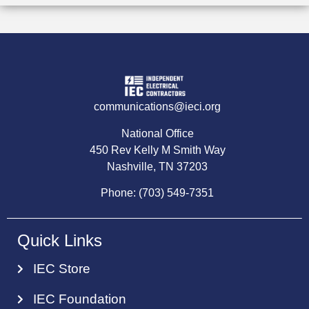
communications@ieci.org
National Office
450 Rev Kelly M Smith Way
Nashville, TN 37203
Phone: (703) 549-7351
Quick Links
IEC Store
IEC Foundation