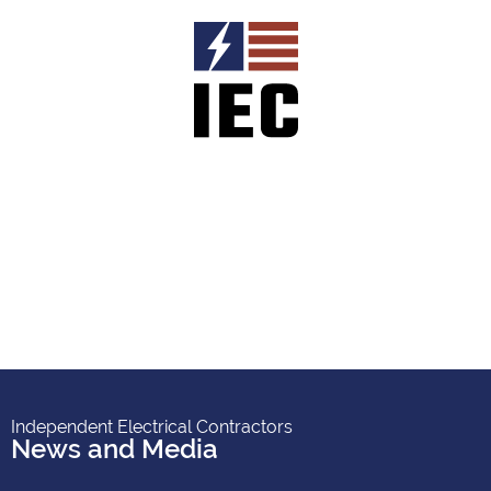
Independent Electrical Contractors
News and Media