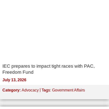
IEC prepares to impact tight races with PAC,
Freedom Fund
July 13, 2026
| Tags:
Category:
Advocacy
Government Affairs