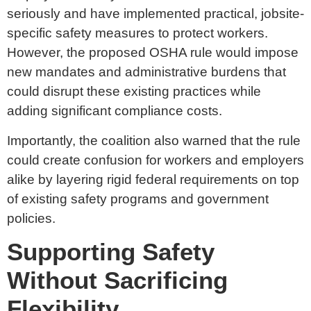
seriously and have implemented practical, jobsite-
specific safety measures to protect workers.
However, the proposed OSHA rule would impose
new mandates and administrative burdens that
could disrupt these existing practices while
adding significant compliance costs.
Importantly, the coalition also warned that the rule
could create confusion for workers and employers
alike by layering rigid federal requirements on top
of existing safety programs and government
policies.
Supporting Safety
Without Sacrificing
Flexibility