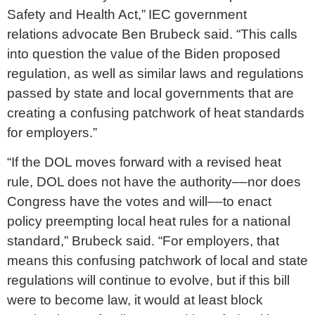
Safety and Health Act,” IEC government
relations advocate Ben Brubeck said. “This calls
into question the value of the Biden proposed
regulation, as well as similar laws and regulations
passed by state and local governments that are
creating a confusing patchwork of heat standards
for employers.”
“If the DOL moves forward with a revised heat
rule, DOL does not have the authority––nor does
Congress have the votes and will––to enact
policy preempting local heat rules for a national
standard,” Brubeck said. “For employers, that
means this confusing patchwork of local and state
regulations will continue to evolve, but if this bill
were to become law, it would at least block