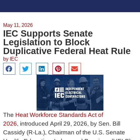
May 11, 2026
IEC Supports Senate
Legislation to Block
Duplicative Federal Heat Rule
by
IEC
The
Heat Workforce Standards Act of
2026
, introduced April 29, 2026, by Sen. Bill
Cassidy (R-La.), Chairman of the U.S. Senate