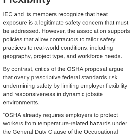
IEC and its members recognize that heat
exposure is a legitimate safety concern that must
be addressed. However, the association supports
policies that allow contractors to tailor safety
practices to real-world conditions, including
geography, project type, and workforce needs.
By contrast, critics of the OSHA proposal argue
that overly prescriptive federal standards risk
undermining safety by limiting employer flexibility
and responsiveness in dynamic jobsite
environments.
“OSHA already requires employers to protect
workers from temperature-related hazards under
the General Duty Clause of the Occupational