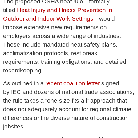
The proposed OSHA heat rule—formally
titled
Heat Injury and Illness Prevention in
Outdoor and Indoor Work Settings
—would
impose extensive new requirements on
employers across a wide range of industries.
These include mandated heat safety plans,
acclimatization protocols, rest break
requirements, training obligations, and detailed
recordkeeping.
As outlined in a
recent coalition letter
signed
by IEC and dozens of national trade associations,
the rule takes a “one-size-fits-all” approach that
does not adequately account for regional climate
differences or the diverse nature of construction
jobsites.