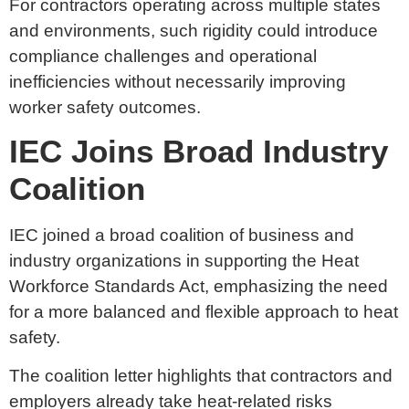
For contractors operating across multiple states
and environments, such rigidity could introduce
compliance challenges and operational
inefficiencies without necessarily improving
worker safety outcomes.
IEC Joins Broad Industry
Coalition
IEC joined a broad coalition of business and
industry organizations in supporting the Heat
Workforce Standards Act, emphasizing the need
for a more balanced and flexible approach to heat
safety.
The coalition letter highlights that contractors and
employers already take heat-related risks