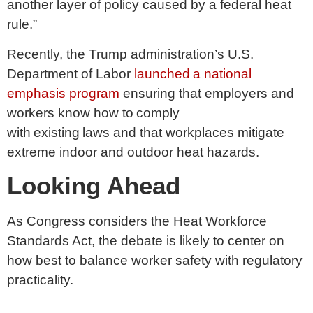
another layer of policy caused by a federal heat
rule.”
Recently, the Trump administration’s U.S.
Department of Labor
launched a national
emphasis program
ensuring that employers and
workers know how to comply
with existing laws and that workplaces mitigate
extreme indoor and outdoor heat hazards.
Looking Ahead
As Congress considers the Heat Workforce
Standards Act, the debate is likely to center on
how best to balance worker safety with regulatory
practicality.