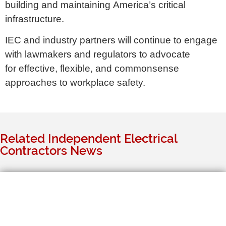
building and maintaining America’s critical
infrastructure.
IEC and industry partners will continue to engage
with lawmakers and regulators to advocate
for effective, flexible, and commonsense
approaches to workplace safety.
Related Independent Electrical
Contractors News