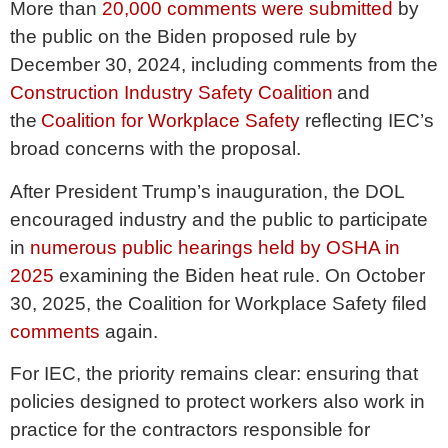
More than
20,000 comments were submitted
by
the public on the Biden proposed rule by
December 30, 2024, including comments from the
Construction Industry Safety Coalition
and
the
Coalition for Workplace Safety
reflecting IEC’s
broad concerns with the proposal.
After President Trump’s inauguration, the DOL
encouraged industry and the public to participate
in
numerous public hearings held by OSHA in
2025
examining the Biden heat rule. On October
30, 2025, the Coalition for Workplace Safety filed
comments
again.
For IEC, the priority remains clear: ensuring that
policies designed to protect workers also work in
practice for the contractors responsible for