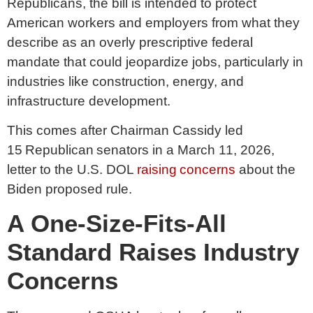
Republicans, the bill is intended to protect
American workers and employers from what they
describe as an overly prescriptive federal
mandate that could jeopardize jobs, particularly in
industries like construction, energy, and
infrastructure development.
This comes after Chairman Cassidy led
15 Republican senators in a March 11, 2026,
letter to the U.S. DOL
raising concerns
about the
Biden proposed rule.
A One-Size-Fits-All
Standard Raises Industry
Concerns