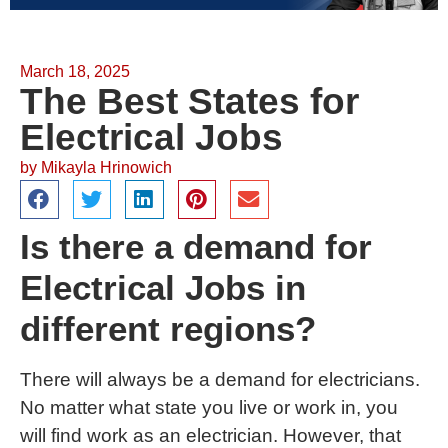
March 18, 2025
The Best States for
Electrical Jobs
by
Mikayla Hrinowich
Is there a demand for
Electrical Jobs in
different regions?
There will always be a demand for electricians.
No matter what state you live or work in, you
will find work as an electrician. However, that