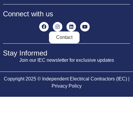
Connect with us
Contact
Stay Informed
Join our IEC newsletter for exclusive updates
Copyright 2025 © Independent Electrical Contractors (IEC) |
Privacy Policy