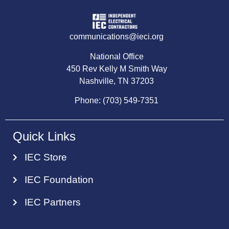
communications@ieci.org
National Office
450 Rev Kelly M Smith Way
Nashville, TN 37203
Phone: (703) 549-7351
Quick Links
IEC Store
IEC Foundation
IEC Partners