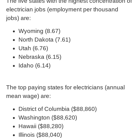
The five states with the highest concentration of
electrician jobs (employment per thousand
jobs) are:
Wyoming (8.67)
North Dakota (7.61)
Utah (6.76)
Nebraska (6.15)
Idaho (6.14)
The top paying states for electricians (annual
mean wage) are:
District of Columbia ($88,860)
Washington ($88,620)
Hawaii ($88,280)
Illinois ($88,040)