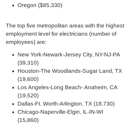
Oregon ($85,330)
The top five metropolitan areas with the highest
employment level for electricians (number of
employees) are:
New York-Newark-Jersey City, NY-NJ-PA
(39,310)
Houston-The Woodlands-Sugar Land, TX
(19,600)
Los Angeles-Long Beach- Anaheim, CA
(19,520)
Dallas-Ft. Worth-Arlington, TX (18,730)
Chicago-Naperville-Elgin, IL-IN-WI
(15,860)