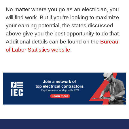
No matter where you go as an electrician, you
will find work. But if you’re looking to maximize
your earning potential, the states discussed
above give you the best opportunity to do that.
Additional details can be found on the
Bureau
of Labor Statistics website
.