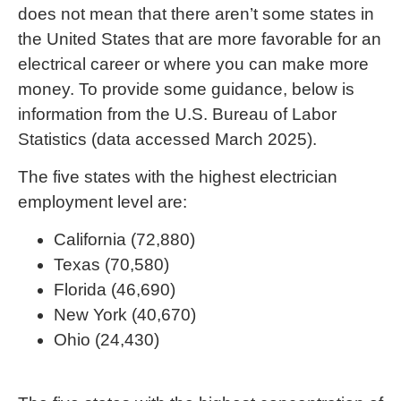
does not mean that there aren’t some states in
the United States that are more favorable for an
electrical career or where you can make more
money. To provide some guidance, below is
information from the U.S. Bureau of Labor
Statistics (data accessed March 2025).
The five states with the highest electrician
employment level are:
California (72,880)
Texas (70,580)
Florida (46,690)
New York (40,670)
Ohio (24,430)