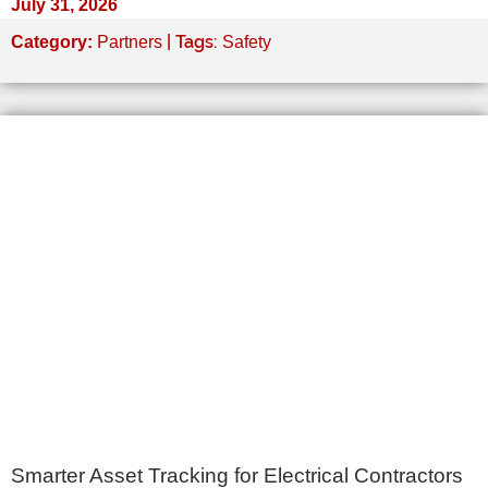
July 31, 2026
| Tags:
Category:
Partners
Safety
Smarter Asset Tracking for Electrical Contractors