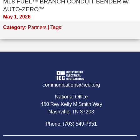
M18 FUEL™ BRANCH CONDUIT BENDER w/
AUTO-ZERO™
May 1, 2026
| Tags:
Category:
Partners
communications@ieci.org
National Office
450 Rev Kelly M Smith Way
Nashville, TN 37203
Phone: (703) 549-7351