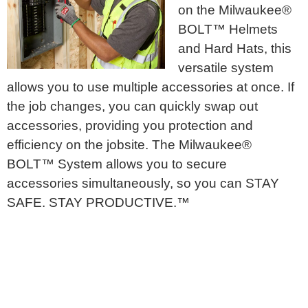
on the Milwaukee®
BOLT™ Helmets
and Hard Hats, this
versatile system
allows you to use multiple accessories at once. If
the job changes, you can quickly swap out
accessories, providing you protection and
efficiency on the jobsite. The Milwaukee®
BOLT™ System allows you to secure
accessories simultaneously, so you can STAY
SAFE. STAY PRODUCTIVE.™