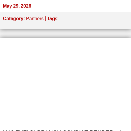
May 29, 2026
| Tags:
Category:
Partners