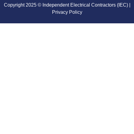
Copyright 2025 © Independent Electrical Contractors (IEC) |
Privacy Policy