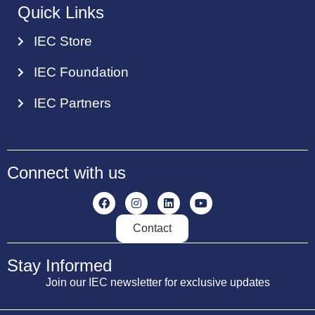
Quick Links
IEC Store
IEC Foundation
IEC Partners
Connect with us
Contact
Stay Informed
Join our IEC newsletter for exclusive updates