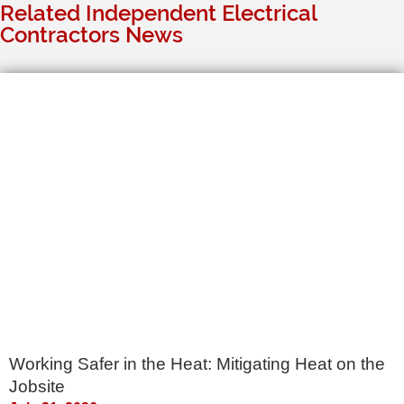
Related Independent Electrical
Contractors News
Working Safer in the Heat: Mitigating Heat on the
Jobsite