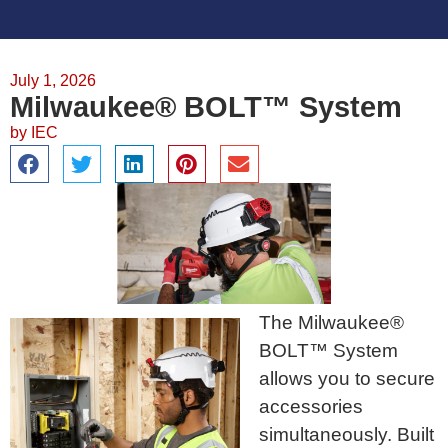
July 1, 2026
Milwaukee® BOLT™ System
by
IEC
The Milwaukee®
BOLT™ System
allows you to secure
accessories
simultaneously. Built