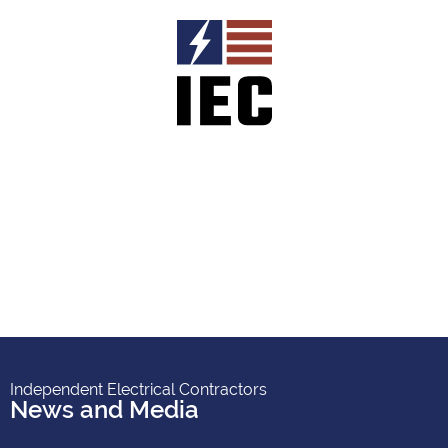
Independent Electrical Contractors
News and Media