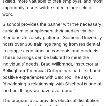
skilled, more valuable to their employer, and most
importantly; users will be safer in their field of
work.
SIschool provides the partner with the necessary
curriculum to supplement their studies via the
Siemens University platform. Siemens University
hosts over 300 trainings ranging from residential
to complex construction concepts and products.
These trainings can be tailored to meet the
individuals’ needs. Brad Willbrandt, Instructor at
Bellingham Technical College has had first-hand
positive experiences with SIschool; he says,
“developing a relationship with SIschool is one of
the best things we have ever done.”
The program also provides electrical distribution