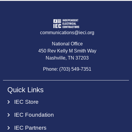
communications@ieci.org
National Office
450 Rev Kelly M Smith Way
Nashville, TN 37203
Phone: (703) 549-7351
Quick Links
IEC Store
IEC Foundation
IEC Partners