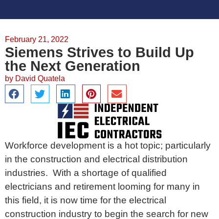
February 21, 2022
Siemens Strives to Build Up
the Next Generation
by
David Quatela
Workforce development is a hot topic; particularly
in the construction and electrical distribution
industries. With a shortage of qualified
electricians and retirement looming for many in
this field, it is now time for the electrical
construction industry to begin the search for new