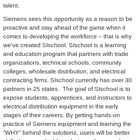
talent.
Siemens sees this opportunity as a reason to be
proactive and stay ahead of the game when it
comes to developing the workforce – that is why
we’ve created SIschool. SIschool is a learning
and education program that partners with trade
organizations, technical schools, community
colleges, wholesale distribution, and electrical
contracting firms. SIschool currently has over 30
partners in 25 states. The goal of SIschool is to
expose students, apprentices, and instructors to
electrical distribution equipment in the early
stages of their careers. By getting hands-on
practice of Siemens equipment and learning the
“WHY” behind the solutions, users will be better