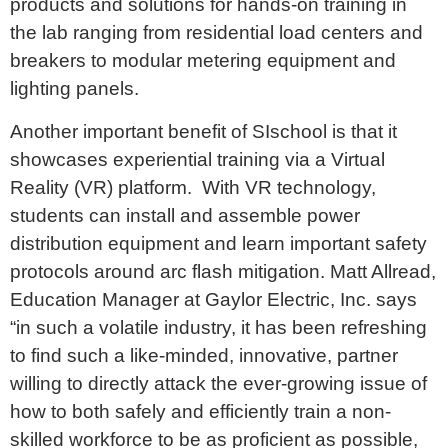
products and solutions for hands-on training in
the lab ranging from residential load centers and
breakers to modular metering equipment and
lighting panels.
Another important benefit of SIschool is that it
showcases experiential training via a Virtual
Reality (VR) platform. With VR technology,
students can install and assemble power
distribution equipment and learn important safety
protocols around arc flash mitigation. Matt Allread,
Education Manager at Gaylor Electric, Inc. says
“in such a volatile industry, it has been refreshing
to find such a like-minded, innovative, partner
willing to directly attack the ever-growing issue of
how to both safely and efficiently train a non-
skilled workforce to be as proficient as possible,