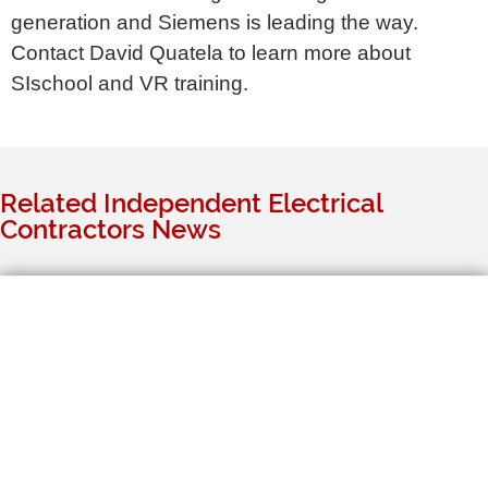
generation and Siemens is leading the way.
Contact David Quatela to learn more about
SIschool and VR training.
Related Independent Electrical
Contractors News