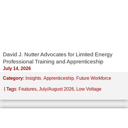
David J. Nutter Advocates for Limited Energy
Professional Training and Apprenticeship
July 14, 2026
,
,
Category:
Insights
Apprenticeship
Future Workforce
| Tags:
Features
,
July/August 2026
,
Low Voltage