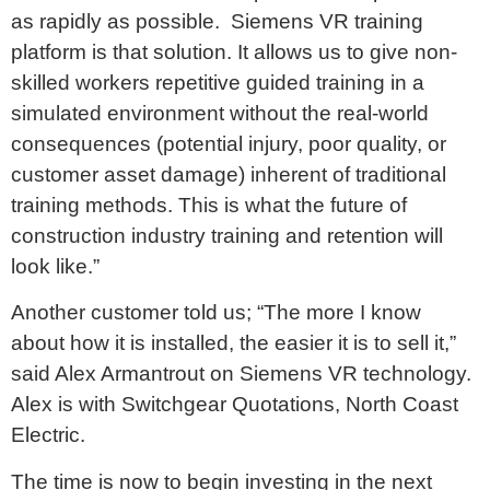
as rapidly as possible. Siemens VR training
platform is that solution. It allows us to give non-
skilled workers repetitive guided training in a
simulated environment without the real-world
consequences (potential injury, poor quality, or
customer asset damage) inherent of traditional
training methods. This is what the future of
construction industry training and retention will
look like.”
Another customer told us; “The more I know
about how it is installed, the easier it is to sell it,”
said Alex Armantrout on Siemens VR technology.
Alex is with Switchgear Quotations, North Coast
Electric.
The time is now to begin investing in the next