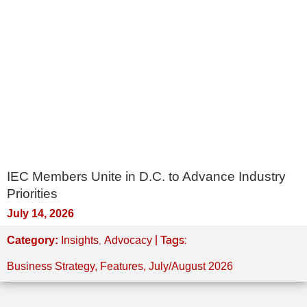
IEC Members Unite in D.C. to Advance Industry
Priorities
July 14, 2026
,
| Tags:
Category:
Insights
Advocacy
Business Strategy
,
Features
,
July/August 2026