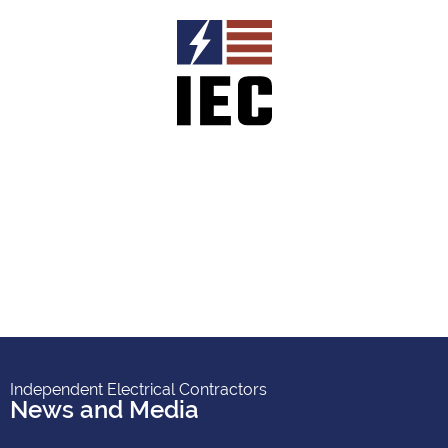
Independent Electrical Contractors
News and Media