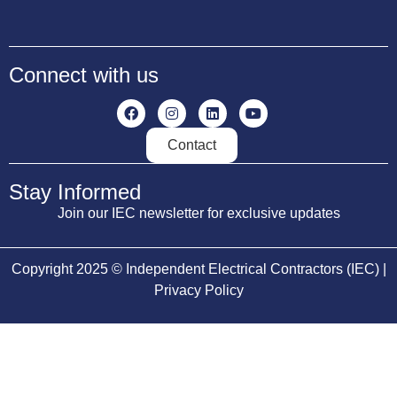
Connect with us
Contact
Stay Informed
Join our IEC newsletter for exclusive updates
Copyright 2025 © Independent Electrical Contractors (IEC) |
Privacy Policy