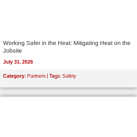
Working Safer in the Heat: Mitigating Heat on the
Jobsite
July 31, 2026
| Tags:
Category:
Partners
Safety