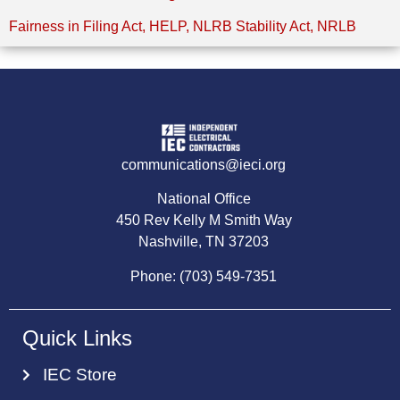
Fairness in Filing Act
,
HELP
,
NLRB Stability Act
,
NRLB
communications@ieci.org
National Office
450 Rev Kelly M Smith Way
Nashville, TN 37203
Phone: (703) 549-7351
Quick Links
IEC Store