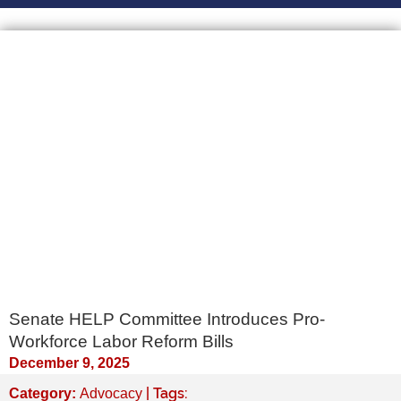
Senate HELP Committee Introduces Pro-
Workforce Labor Reform Bills
December 9, 2025
| Tags:
Category:
Advocacy