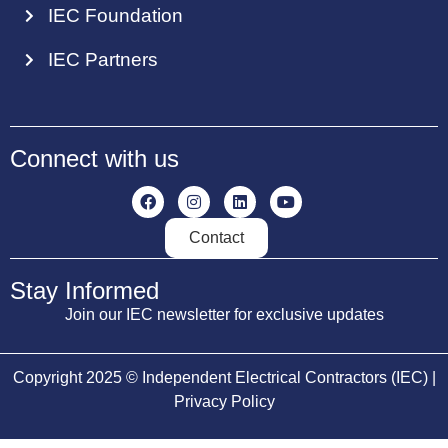
IEC Foundation
IEC Partners
Connect with us
Contact
Stay Informed
Join our IEC newsletter for exclusive updates
Copyright 2025 © Independent Electrical Contractors (IEC) |
Privacy Policy