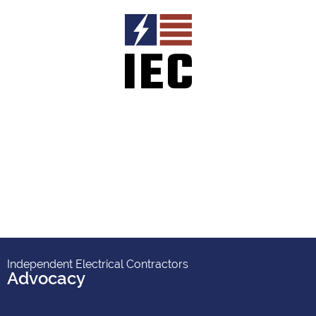
Independent Electrical Contractors
Advocacy