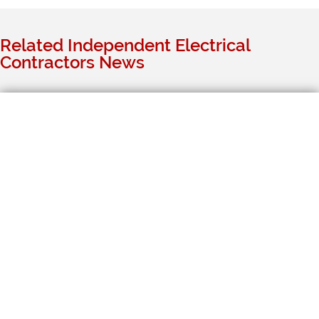
Related Independent Electrical
Contractors News