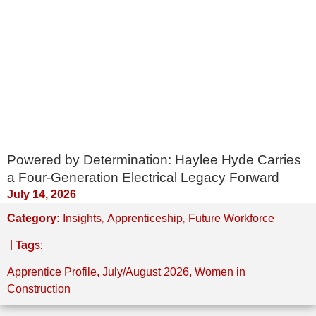
Powered by Determination: Haylee Hyde Carries
a Four-Generation Electrical Legacy Forward
July 14, 2026
,
,
Category:
Insights
Apprenticeship
Future Workforce
| Tags:
Apprentice Profile
,
July/August 2026
,
Women in
Construction