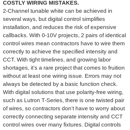
COSTLY WIRING MISTAKES.
2-Channel tunable white can be achieved in
several ways, but digital control simplifies
installation, and reduces the risk of expensive
callbacks. With 0-10V projects, 2 pairs of identical
control wires mean contractors have to wire them
correctly to achieve the specified intensity and
CCT. With tight timelines, and growing labor
shortages, it’s a rare project that comes to fruition
without at least one wiring issue. Errors may not
always be detected by a basic function check.
With digital solutions that use polarity-free wiring,
such as Lutron T-Series, there is one twisted pair
of wires, so contractors don’t have to worry about
correctly connecting separate intensity and CCT
control wires over many fixtures. Digital controls