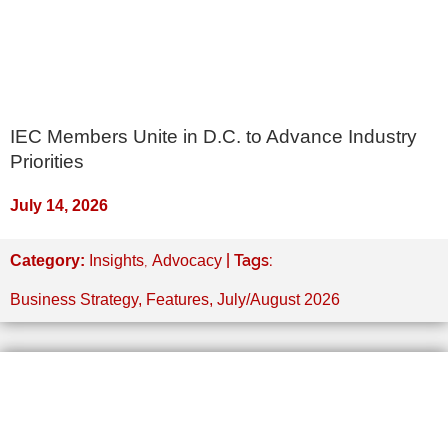
IEC Members Unite in D.C. to Advance Industry
Priorities
July 14, 2026
,
| Tags:
Category:
Insights
Advocacy
Business Strategy
,
Features
,
July/August 2026