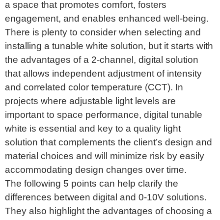
a space that promotes comfort, fosters
engagement, and enables enhanced well-being.
There is plenty to consider when selecting and
installing a tunable white solution, but it starts with
the advantages of a 2-channel, digital solution
that allows independent adjustment of intensity
and correlated color temperature (CCT). In
projects where adjustable light levels are
important to space performance, digital tunable
white is essential and key to a quality light
solution that complements the client’s design and
material choices and will minimize risk by easily
accommodating design changes over time.
The following 5 points can help clarify the
differences between digital and 0-10V solutions.
They also highlight the advantages of choosing a