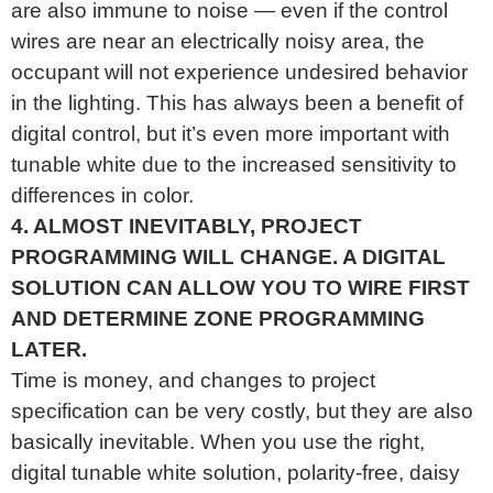
are also immune to noise — even if the control
wires are near an electrically noisy area, the
occupant will not experience undesired behavior
in the lighting. This has always been a benefit of
digital control, but it’s even more important with
tunable white due to the increased sensitivity to
differences in color.
4. ALMOST INEVITABLY, PROJECT
PROGRAMMING WILL CHANGE. A DIGITAL
SOLUTION CAN ALLOW YOU TO WIRE FIRST
AND DETERMINE ZONE PROGRAMMING
LATER.
Time is money, and changes to project
specification can be very costly, but they are also
basically inevitable. When you use the right,
digital tunable white solution, polarity-free, daisy