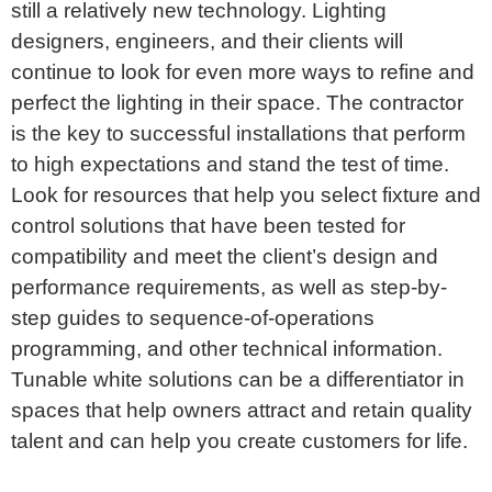
still a relatively new technology. Lighting
designers, engineers, and their clients will
continue to look for even more ways to refine and
perfect the lighting in their space. The contractor
is the key to successful installations that perform
to high expectations and stand the test of time.
Look for resources that help you select fixture and
control solutions that have been tested for
compatibility and meet the client’s design and
performance requirements, as well as step-by-
step guides to sequence-of-operations
programming, and other technical information.
Tunable white solutions can be a differentiator in
spaces that help owners attract and retain quality
talent and can help you create customers for life.