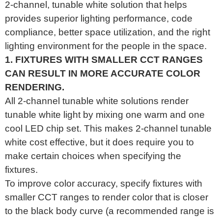
2-channel, tunable white solution that helps
provides superior lighting performance, code
compliance, better space utilization, and the right
lighting environment for the people in the space.
1. FIXTURES WITH SMALLER CCT RANGES
CAN RESULT IN MORE ACCURATE COLOR
RENDERING.
All 2-channel tunable white solutions render
tunable white light by mixing one warm and one
cool LED chip set. This makes 2-channel tunable
white cost effective, but it does require you to
make certain choices when specifying the
fixtures.
To improve color accuracy, specify fixtures with
smaller CCT ranges to render color that is closer
to the black body curve (a recommended range is