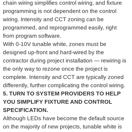
chain wiring simplifies control wiring, and fixture
programming is not dependent on the control
wiring. Intensity and CCT zoning can be
programmed, and reprogrammed easily, right
from program software.
With 0-10V tunable white, zones must be
designed up-front and hard-wired by the
contractor during project installation — rewiring is
the only way to rezone once the project is
complete. Intensity and CCT are typically zoned
differently, further complicating the control wiring.
5. TURN TO SYSTEM PROVIDERS TO HELP
YOU SIMPLIFY FIXTURE AND CONTROL
SPECIFICATION.
Although LEDs have become the default source
on the majority of new projects, tunable white is