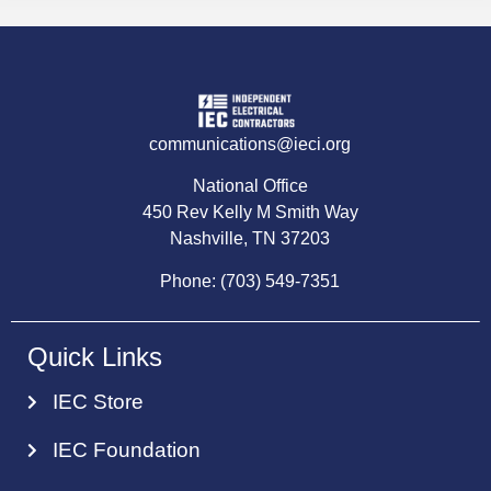
communications@ieci.org
National Office
450 Rev Kelly M Smith Way
Nashville, TN 37203
Phone: (703) 549-7351
Quick Links
IEC Store
IEC Foundation