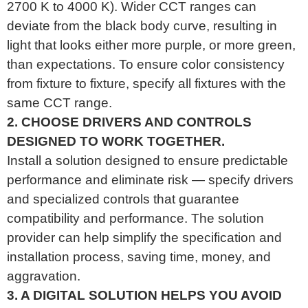
2700 K to 4000 K). Wider CCT ranges can
deviate from the black body curve, resulting in
light that looks either more purple, or more green,
than expectations. To ensure color consistency
from fixture to fixture, specify all fixtures with the
same CCT range.
2. CHOOSE DRIVERS AND CONTROLS
DESIGNED TO WORK TOGETHER.
Install a solution designed to ensure predictable
performance and eliminate risk — specify drivers
and specialized controls that guarantee
compatibility and performance. The solution
provider can help simplify the specification and
installation process, saving time, money, and
aggravation.
3. A DIGITAL SOLUTION HELPS YOU AVOID