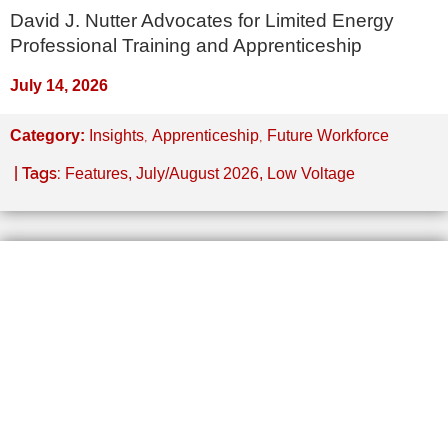
David J. Nutter Advocates for Limited Energy
Professional Training and Apprenticeship
July 14, 2026
,
,
Category:
Insights
Apprenticeship
Future Workforce
| Tags:
Features
,
July/August 2026
,
Low Voltage