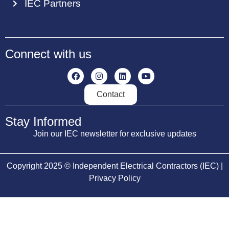
IEC Partners
Connect with us
Contact
Stay Informed
Join our IEC newsletter for exclusive updates
Copyright 2025 © Independent Electrical Contractors (IEC) |
Privacy Policy