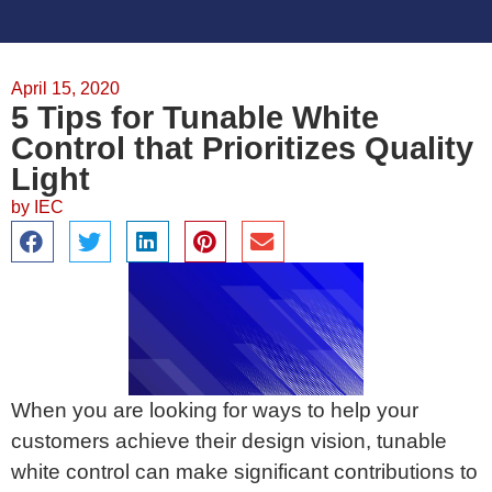
April 15, 2020
5 Tips for Tunable White
Control that Prioritizes Quality
Light
by
IEC
When you are looking for ways to help your
customers achieve their design vision, tunable
white control can make significant contributions to