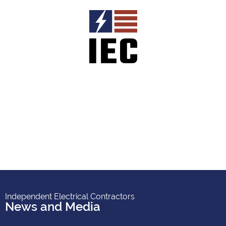
Independent Electrical Contractors
News and Media