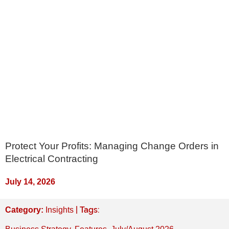
Protect Your Profits: Managing Change Orders in
Electrical Contracting
July 14, 2026
| Tags:
Category:
Insights