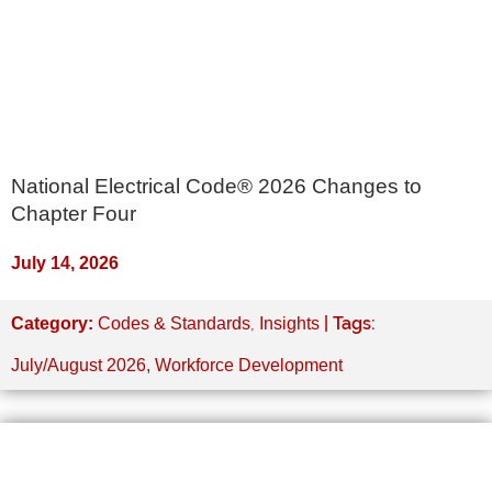
National Electrical Code® 2026 Changes to
Chapter Four
July 14, 2026
,
| Tags:
Category:
Codes & Standards
Insights
July/August 2026
,
Workforce Development