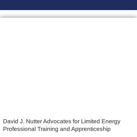
David J. Nutter Advocates for Limited Energy
Professional Training and Apprenticeship