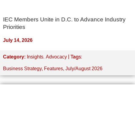
IEC Members Unite in D.C. to Advance Industry
Priorities
July 14, 2026
,
| Tags:
Category:
Insights
Advocacy
Business Strategy
,
Features
,
July/August 2026