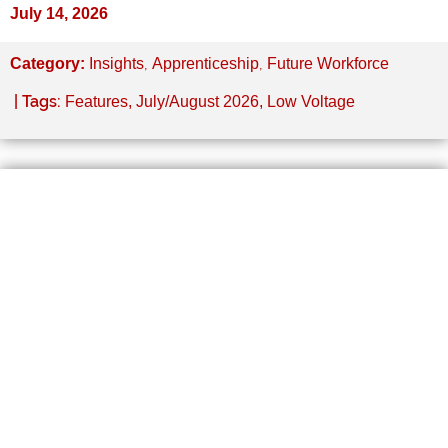
July 14, 2026
,
,
Category:
Insights
Apprenticeship
Future Workforce
| Tags:
Features
,
July/August 2026
,
Low Voltage