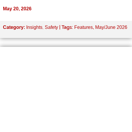
May 20, 2026
,
| Tags:
Category:
Insights
Safety
Features
,
May/June 2026