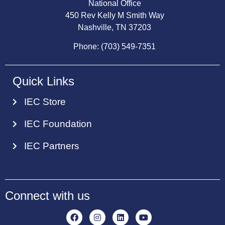
National Office
450 Rev Kelly M Smith Way
Nashville, TN 37203
Phone: (703) 549-7351
Quick Links
IEC Store
IEC Foundation
IEC Partners
Connect with us