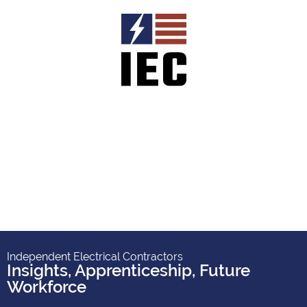
Independent Electrical Contractors
Insights
,
Apprenticeship
,
Future
Workforce