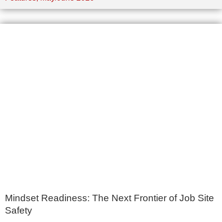
Mindset Readiness: The Next Frontier of Job Site
Safety