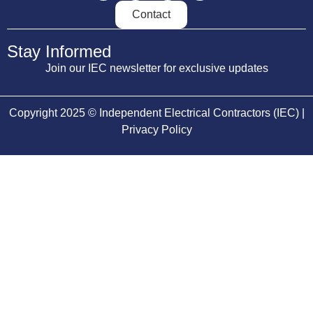
Contact
Stay Informed
Join our IEC newsletter for exclusive updates
Copyright 2025 © Independent Electrical Contractors (IEC) |
Privacy Policy