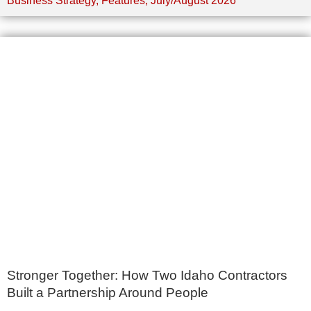
Business Strategy
,
Features
,
July/August 2026
Stronger Together: How Two Idaho Contractors
Built a Partnership Around People