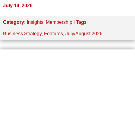
July 14, 2026
,
| Tags:
Category:
Insights
Membership
Business Strategy
,
Features
,
July/August 2026