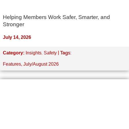
Helping Members Work Safer, Smarter, and
Stronger
July 14, 2026
,
| Tags:
Category:
Insights
Safety
Features
,
July/August 2026