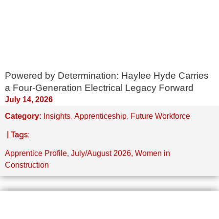
Powered by Determination: Haylee Hyde Carries
a Four-Generation Electrical Legacy Forward
July 14, 2026
,
,
Category:
Insights
Apprenticeship
Future Workforce
| Tags:
Apprentice Profile
,
July/August 2026
,
Women in
Construction