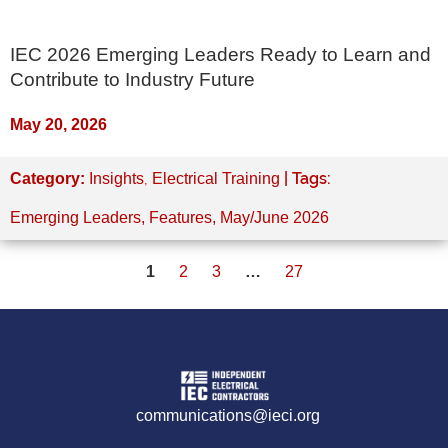
IEC 2026 Emerging Leaders Ready to Learn and
Contribute to Industry Future
May 20, 2026
,
| Tags:
Category:
Insights
Electrical Training
Emerging Leaders
,
Features
,
May/June 2026
1
2
3
…
27
communications@ieci.org