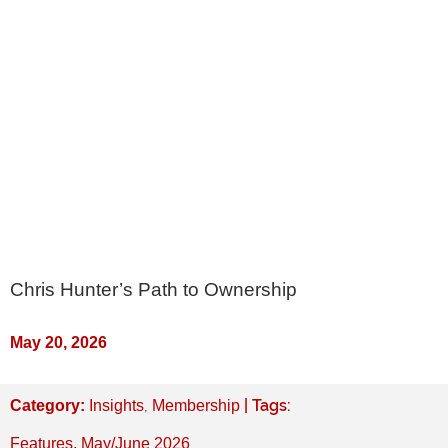
Chris Hunter’s Path to Ownership
May 20, 2026
,
| Tags:
Category:
Insights
Membership
Features
,
May/June 2026