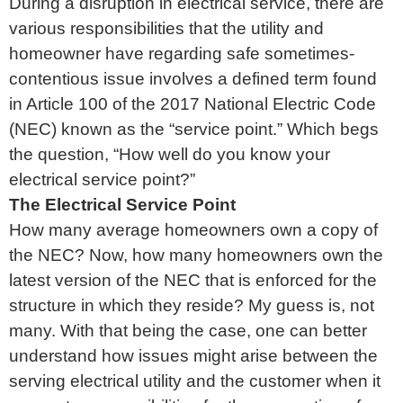
During a disruption in electrical service, there are
various responsibilities that the utility and
homeowner have regarding safe sometimes-
contentious issue involves a defined term found
in Article 100 of the 2017 National Electric Code
(NEC) known as the “service point.” Which begs
the question, “How well do you know your
electrical service point?”
The Electrical Service Point
How many average homeowners own a copy of
the NEC? Now, how many homeowners own the
latest version of the NEC that is enforced for the
structure in which they reside? My guess is, not
many. With that being the case, one can better
understand how issues might arise between the
serving electrical utility and the customer when it