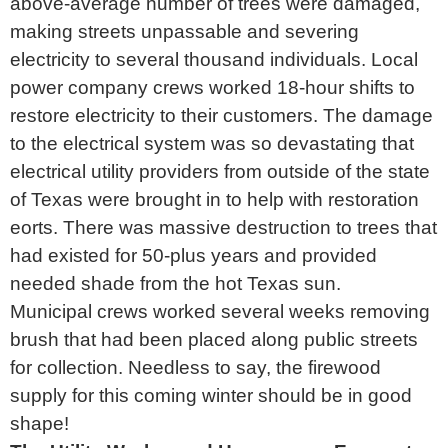
above-average number of trees were damaged,
making streets unpassable and severing
electricity to several thousand individuals. Local
power company crews worked 18-hour shifts to
restore electricity to their customers. The damage
to the electrical system was so devastating that
electrical utility providers from outside of the state
of Texas were brought in to help with restoration
eorts. There was massive destruction to trees that
had existed for 50-plus years and provided
needed shade from the hot Texas sun.
Municipal crews worked several weeks removing
brush that had been placed along public streets
for collection. Needless to say, the firewood
supply for this coming winter should be in good
shape!