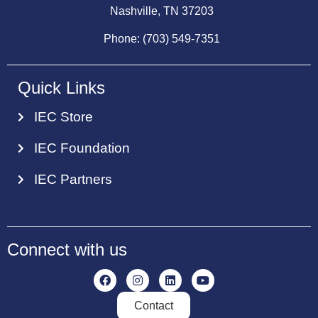
Nashville, TN 37203
Phone: (703) 549-7351
Quick Links
IEC Store
IEC Foundation
IEC Partners
Connect with us
Contact