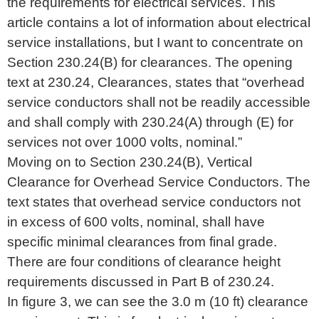
the requirements for electrical services. This
article contains a lot of information about electrical
service installations, but I want to concentrate on
Section 230.24(B) for clearances. The opening
text at 230.24, Clearances, states that “overhead
service conductors shall not be readily accessible
and shall comply with 230.24(A) through (E) for
services not over 1000 volts, nominal.”
Moving on to Section 230.24(B), Vertical
Clearance for Overhead Service Conductors. The
text states that overhead service conductors not
in excess of 600 volts, nominal, shall have
specific minimal clearances from final grade.
There are four conditions of clearance height
requirements discussed in Part B of 230.24.
In figure 3, we can see the 3.0 m (10 ft) clearance