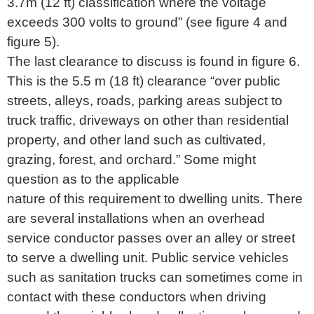
3.7m (12 ft) classification where the voltage
exceeds 300 volts to ground” (see figure 4 and
figure 5).
The last clearance to discuss is found in figure 6.
This is the 5.5 m (18 ft) clearance “over public
streets, alleys, roads, parking areas subject to
truck traffic, driveways on other than residential
property, and other land such as cultivated,
grazing, forest, and orchard.” Some might
question as to the applicable
nature of this requirement to dwelling units. There
are several installations when an overhead
service conductor passes over an alley or street
to serve a dwelling unit. Public service vehicles
such as sanitation trucks can sometimes come in
contact with these conductors when driving