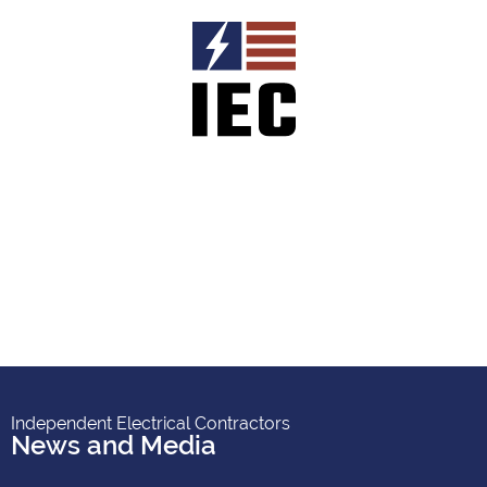
Independent Electrical Contractors
News and Media