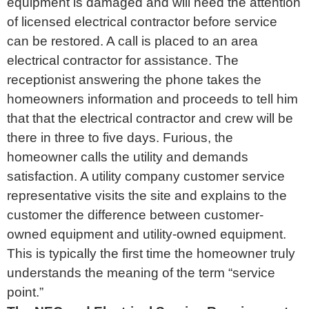
equipment is damaged and will need the attention
of licensed electrical contractor before service
can be restored. A call is placed to an area
electrical contractor for assistance. The
receptionist answering the phone takes the
homeowners information and proceeds to tell him
that that the electrical contractor and crew will be
there in three to five days. Furious, the
homeowner calls the utility and demands
satisfaction. A utility company customer service
representative visits the site and explains to the
customer the difference between customer-
owned equipment and utility-owned equipment.
This is typically the first time the homeowner truly
understands the meaning of the term “service
point.”