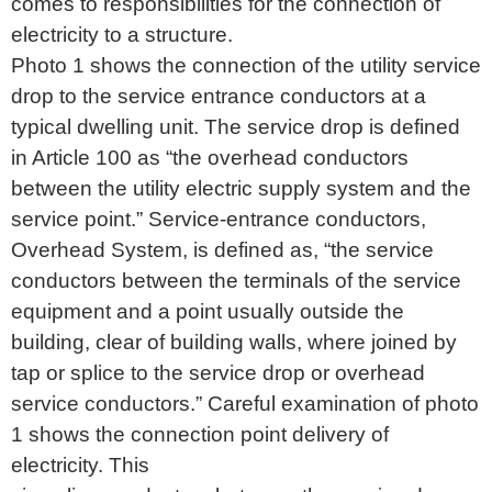
comes to responsibilities for the connection of
electricity to a structure.
Photo 1 shows the connection of the utility service
drop to the service entrance conductors at a
typical dwelling unit. The service drop is defined
in Article 100 as “the overhead conductors
between the utility electric supply system and the
service point.” Service-entrance conductors,
Overhead System, is defined as, “the service
conductors between the terminals of the service
equipment and a point usually outside the
building, clear of building walls, where joined by
tap or splice to the service drop or overhead
service conductors.” Careful examination of photo
1 shows the connection point delivery of
electricity. This