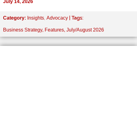
July 14, 2026
,
| Tags:
Category:
Insights
Advocacy
Business Strategy
,
Features
,
July/August 2026