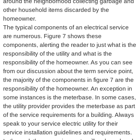
around the neighborhood collecting garbage and
other household items discarded by the
homeowner.
The typical components of an electrical service
are numerous. Figure 7 shows these
components, alerting the reader to just what is the
responsibility of the utility and what is the
responsibility of the homeowner. As you can see
from our discussion about the term service point,
the majority of the components in figure 7 are the
responsibility of the homeowner. An exception in
some instances is the meterbase. In some cases,
the utility provider provides the meterbase as part
of the service requirements for a building. Always
speak to your service electric utility for their
service installation guidelines and requirements.