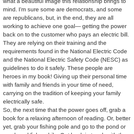
what a beautiful image this relationship brings to
mind. I’m sure some are democrats, and some
are republicans, but, in the end, they are all
working to achieve one goal— getting the power
back on to the customer who pays an electric bill.
They are relying on their training and the
requirements found in the National Electric Code
and the National Electric Safety Code (NESC) as
guidelines to do it safely. These people are
heroes in my book! Giving up their personal time
with family and friends in your time of need,
carrying on the tradition of keeping your family
electrically safe.
So, the next time that the power goes off, grab a
book for a relaxing afternoon of reading. Or, better
yet, grab your fishing pole and go to the pond or