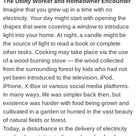
The Utility Worker and Homeowner Encounter
Imagine that you grew up in a time with no
electricity. Your day might start with opening the
drapes that were covering a window to introduce
light into your home. At night, a candle might be
the source of light to read a book or complete
other tasks. Cooking may take place via the use
of a wood-burning stove — the wood collected
from the surrounding forest by kids who had not
yet been introduced to the television, iPod,
iPhone, X-Box or various social media platforms.
In many ways, life was simpler back then, but
existence was harder with food being grown and
cultivated in a garden or hunted in the vast beauty
of natural fields or forest.
Today, a disturbance in the delivery of electricity