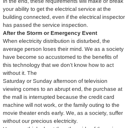
In the end, these requirements will make or break
your ability to get the electrical service at the
building connected, even if the electrical inspector
has passed the service inspection.
After the Storm or Emergency Event
When electricity distribution is disturbed, the
average person loses their mind. We as a society
have become so accustomed to the benefits of
this technology that we don’t know how to act
without it. The
Saturday or Sunday afternoon of television
viewing comes to an abrupt end, the purchase at
the mall is interrupted because the credit card
machine will not work, or the family outing to the
movie theater ends early. We, as a society, suffer
without our precious electricity.