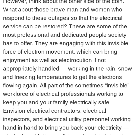
However, think about the other side of the coin.
What about those brave man and women who
respond to these outages so that the electrical
service can be restored? These are some of the
most professional and dedicated people society
has to offer. They are engaging with this invisible
force of electron movement, which can bring
enjoyment as well as electrocution if not
appropriately handled — working in the rain, snow
and freezing temperatures to get the electrons
flowing again. All part of the sometimes “invisible”
workforce of electrical professionals working to
keep you and your family electrically safe.
Envision electrical contractors, electrical
inspectors, and electrical utility personnel working
hand in hand to bring you back your electricity —