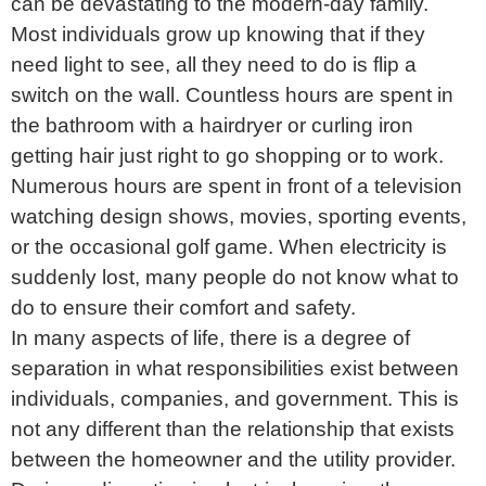
can be devastating to the modern-day family.
Most individuals grow up knowing that if they
need light to see, all they need to do is flip a
switch on the wall. Countless hours are spent in
the bathroom with a hairdryer or curling iron
getting hair just right to go shopping or to work.
Numerous hours are spent in front of a television
watching design shows, movies, sporting events,
or the occasional golf game. When electricity is
suddenly lost, many people do not know what to
do to ensure their comfort and safety.
In many aspects of life, there is a degree of
separation in what responsibilities exist between
individuals, companies, and government. This is
not any different than the relationship that exists
between the homeowner and the utility provider.