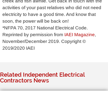
creek and fish awhile. Get back in touch with the
activities of your past relatives who did not need
electricity to have a good time. And know that
soon, the power will be back on!
*NFPA 70, 2017 National Electrical Code.
Reprinted by permission from
IAEI Magazine
,
November/December 2019. Copyright ©
2019/2020 IAEI
Related Independent Electrical
Contractors News