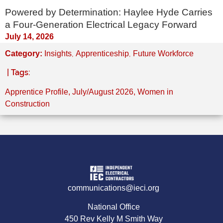
Powered by Determination: Haylee Hyde Carries
a Four-Generation Electrical Legacy Forward
July 14, 2026
,
,
Category:
Insights
Apprenticeship
Future Workforce
| Tags:
Apprentice Profile
,
July/August 2026
,
Women in
Construction
communications@ieci.org
National Office
450 Rev Kelly M Smith Way