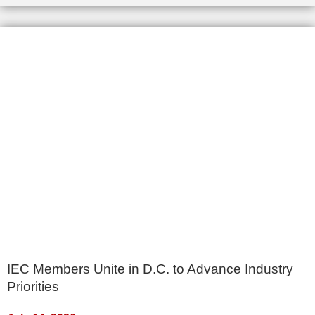
IEC Members Unite in D.C. to Advance Industry
Priorities