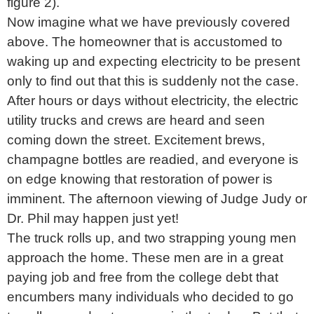
figure 2).
Now imagine what we have previously covered
above. The homeowner that is accustomed to
waking up and expecting electricity to be present
only to find out that this is suddenly not the case.
After hours or days without electricity, the electric
utility trucks and crews are heard and seen
coming down the street. Excitement brews,
champagne bottles are readied, and everyone is
on edge knowing that restoration of power is
imminent. The afternoon viewing of Judge Judy or
Dr. Phil may happen just yet!
The truck rolls up, and two strapping young men
approach the home. These men are in a great
paying job and free from the college debt that
encumbers many individuals who decided to go