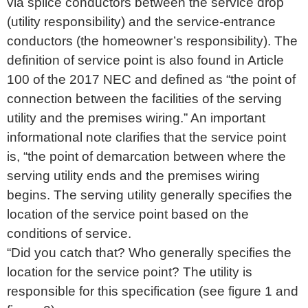
via splice conductors between the service drop
(utility responsibility) and the service-entrance
conductors (the homeowner’s responsibility). The
definition of service point is also found in Article
100 of the 2017 NEC and defined as “the point of
connection between the facilities of the serving
utility and the premises wiring.” An important
informational note clarifies that the service point
is, “the point of demarcation between where the
serving utility ends and the premises wiring
begins. The serving utility generally specifies the
location of the service point based on the
conditions of service.
“Did you catch that? Who generally specifies the
location for the service point? The utility is
responsible for this specification (see figure 1 and