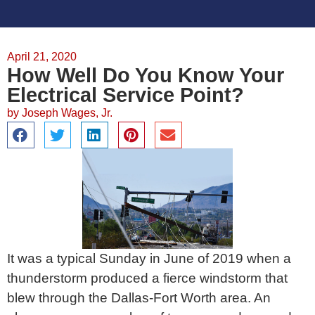
April 21, 2020
How Well Do You Know Your
Electrical Service Point?
by
Joseph Wages, Jr.
It was a typical Sunday in June of 2019 when a
thunderstorm produced a fierce windstorm that
blew through the Dallas-Fort Worth area. An