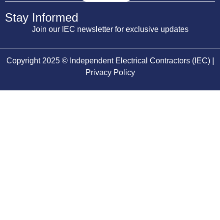
Stay Informed
Join our IEC newsletter for exclusive updates
Copyright 2025 © Independent Electrical Contractors (IEC) |
Privacy Policy