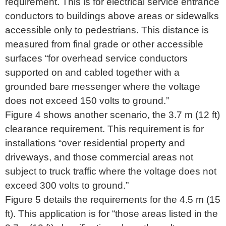
requirement. This is for electrical service entrance
conductors to buildings above areas or sidewalks
accessible only to pedestrians. This distance is
measured from final grade or other accessible
surfaces “for overhead service conductors
supported on and cabled together with a
grounded bare messenger where the voltage
does not exceed 150 volts to ground.”
Figure 4 shows another scenario, the 3.7 m (12 ft)
clearance requirement. This requirement is for
installations “over residential property and
driveways, and those commercial areas not
subject to truck traffic where the voltage does not
exceed 300 volts to ground.”
Figure 5 details the requirements for the 4.5 m (15
ft). This application is for “those areas listed in the