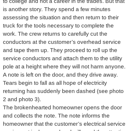
to college and not a career in the trades. But that
is another story. They spend a few minutes
assessing the situation and then return to their
truck for the tools necessary to complete the
work. The crew returns to carefully cut the
conductors at the customer’s overhead service
and tape them up. They proceed to roll up the
service conductors and attach them to the utility
pole at a height where they will not harm anyone.
A note is left on the door, and they drive away.
Tears begin to fall as all hope of electricity
returning has suddenly been dashed (see photo
2 and photo 3).
The brokenhearted homeowner opens the door
and collects the note. The note informs the
homeowner that the customer’s electrical service