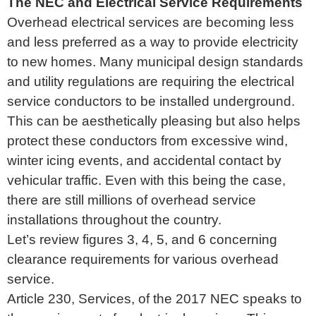
The NEC and Electrical Service Requirements
Overhead electrical services are becoming less
and less preferred as a way to provide electricity
to new homes. Many municipal design standards
and utility regulations are requiring the electrical
service conductors to be installed underground.
This can be aesthetically pleasing but also helps
protect these conductors from excessive wind,
winter icing events, and accidental contact by
vehicular traffic. Even with this being the case,
there are still millions of overhead service
installations throughout the country.
Let’s review figures 3, 4, 5, and 6 concerning
clearance requirements for various overhead
service.
Article 230, Services, of the 2017 NEC speaks to