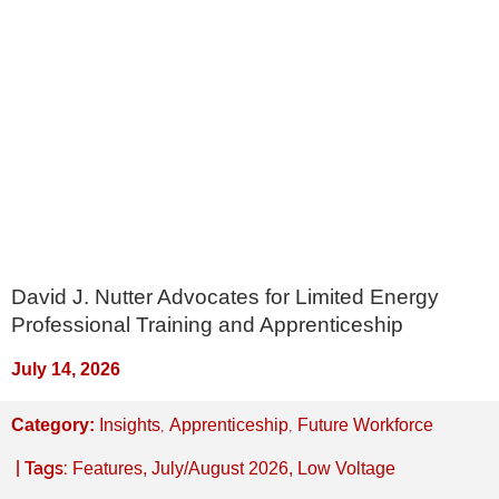
David J. Nutter Advocates for Limited Energy
Professional Training and Apprenticeship
July 14, 2026
,
,
Category:
Insights
Apprenticeship
Future Workforce
| Tags:
Features
,
July/August 2026
,
Low Voltage