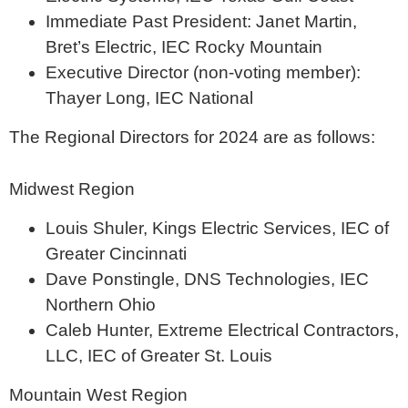
Immediate Past President: Janet Martin,
Bret’s Electric, IEC Rocky Mountain
Executive Director (non-voting member):
Thayer Long, IEC National
The Regional Directors for 2024 are as follows:
Midwest Region
Louis Shuler, Kings Electric Services, IEC of
Greater Cincinnati
Dave Ponstingle, DNS Technologies, IEC
Northern Ohio
Caleb Hunter, Extreme Electrical Contractors,
LLC, IEC of Greater St. Louis
Mountain West Region