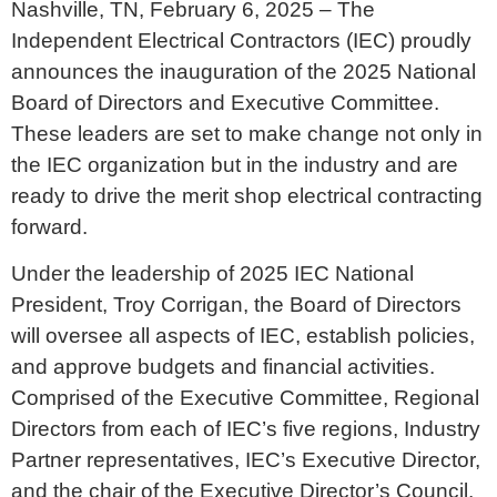
Nashville, TN, February 6, 2025 – The
Independent Electrical Contractors (IEC) proudly
announces the inauguration of the 2025 National
Board of Directors and Executive Committee.
These leaders are set to make change not only in
the IEC organization but in the industry and are
ready to drive the merit shop electrical contracting
forward.
Under the leadership of 2025 IEC National
President, Troy Corrigan, the Board of Directors
will oversee all aspects of IEC, establish policies,
and approve budgets and financial activities.
Comprised of the Executive Committee, Regional
Directors from each of IEC’s five regions, Industry
Partner representatives, IEC’s Executive Director,
and the chair of the Executive Director’s Council,