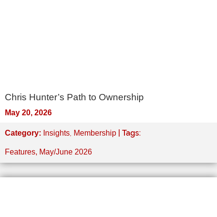
Chris Hunter’s Path to Ownership
May 20, 2026
,
| Tags:
Category:
Insights
Membership
Features
,
May/June 2026