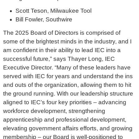
Scott Teson, Milwaukee Tool
Bill Fowler, Southwire
The 2025 Board of Directors is comprised of
some of the brightest minds in the industry, and I
am confident in their ability to lead IEC into a
successful future,” says Thayer Long, IEC
Executive Director. “Many of these leaders have
served with IEC for years and understand the ins
and outs of the organization, allowing them to hit
the ground running. With our leadership structure
aligned to IEC’s four key priorities – advancing
workforce development, strengthening
apprenticeship and professional development,
elevating government affairs efforts, and growing
membership – our Board is well-positioned to