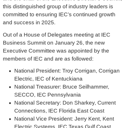
this distinguished group of industry leaders is
committed to ensuring IEC’s continued growth
and success in 2025.
Out of a House of Delegates meeting at IEC
Business Summit on January 26, the new
Executive Committee was appointed by the
members of IEC and are as followed:
National President: Troy Corrigan, Corrigan
Electric, IEC of Kentuckiana
National Treasurer: Bruce Seilhammer,
SECCO, IEC Pennsylvania
National Secretary: Don Sharkey, Current
Connections, IEC Florida East Coast
National Vice President: Jerry Kent, Kent
Electric Systems, IEC Texas Gulf Coast