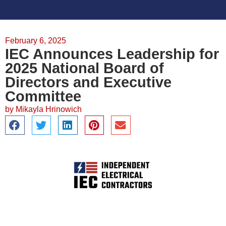
February 6, 2025
IEC Announces Leadership for
2025 National Board of
Directors and Executive
Committee
by
Mikayla Hrinowich