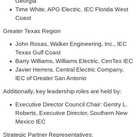
Georgia
Time White, APG Electric, IEC Florida West
Coast
Greater Texas Region
John Rosas, Walker Engineering, Inc., IEC
Texas Gulf Coast
Barry Williams, Williams Electric, CenTex IEC
Javier Herrera, Central Electric Company,
IEC of Greater San Antonio
Additionally, key leadership roles are held by:
Executive Director Council Chair: Gentry L.
Roberts, Executive Director, Southern New
Mexico IEC
Strategic Partner Representatives: