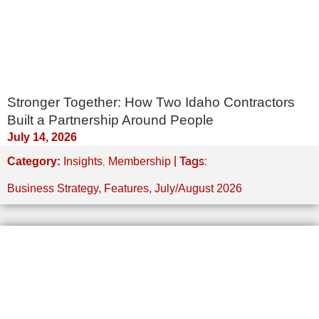
Stronger Together: How Two Idaho Contractors
Built a Partnership Around People
July 14, 2026
,
| Tags:
Category:
Insights
Membership
Business Strategy
,
Features
,
July/August 2026