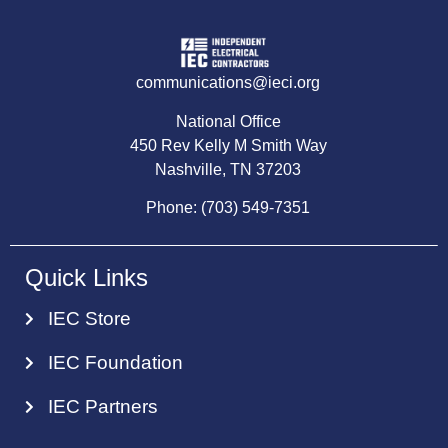
communications@ieci.org
National Office
450 Rev Kelly M Smith Way
Nashville, TN 37203
Phone: (703) 549-7351
Quick Links
IEC Store
IEC Foundation
IEC Partners