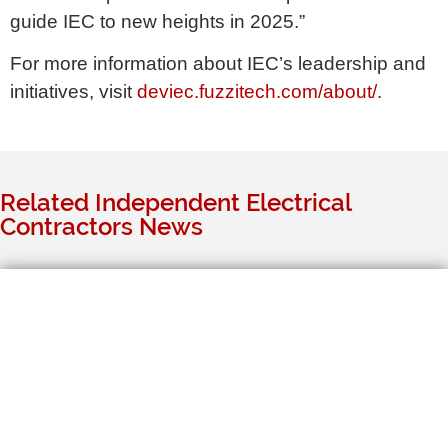
guide IEC to new heights in 2025.”
For more information about IEC’s leadership and
initiatives, visit
deviec.fuzzitech.com/about/
.
Related Independent Electrical
Contractors News