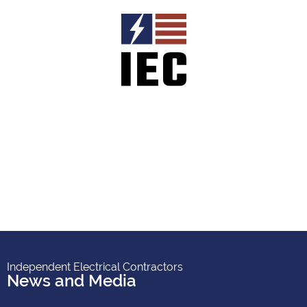
Independent Electrical Contractors
News and Media