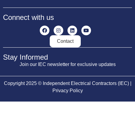
Connect with us
Contact
Stay Informed
Join our IEC newsletter for exclusive updates
Copyright 2025 © Independent Electrical Contractors (IEC) |
Privacy Policy