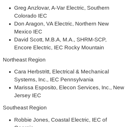
Greg Anzlovar, A-Var Electric, Southern
Colorado IEC
Don Aragon, VA Electric, Northern New
Mexico IEC
David Scott, M.B.A, M.A., SHRM-SCP,
Encore Electric, IEC Rocky Mountain
Northeast Region
Cara Herbstritt, Electrical & Mechanical
Systems, Inc., IEC Pennsylvania
Marissa Esposito, Elecon Services, Inc., New
Jersey IEC
Southeast Region
Robbie Jones, Coastal Electric, IEC of