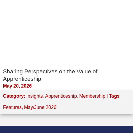
Sharing Perspectives on the Value of
Apprenticeship
May 20, 2026
,
,
| Tags:
Category:
Insights
Apprenticeship
Membership
Features
,
May/June 2026