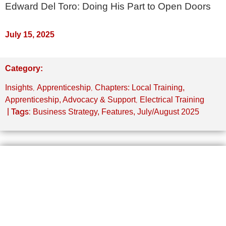
Edward Del Toro: Doing His Part to Open Doors
July 15, 2025
Category:
,
,
Insights
Apprenticeship
Chapters: Local Training,
,
Apprenticeship, Advocacy & Support
Electrical Training
| Tags:
Business Strategy
,
Features
,
July/August 2025