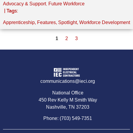
,
Advocacy & Support
Future Workforce
| Tags:
Apprenticeship
,
Features
,
Spotlight
,
Workforce Development
1
2
3
communications@ieci.org
National Office
450 Rev Kelly M Smith Way
Nashville, TN 37203
Phone: (703) 549-7351