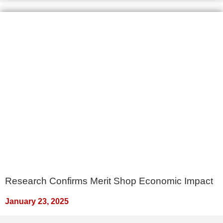
Research Confirms Merit Shop Economic Impact
January 23, 2025