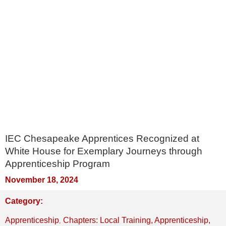
IEC Chesapeake Apprentices Recognized at
White House for Exemplary Journeys through
Apprenticeship Program
November 18, 2024
Category:
,
Apprenticeship
Chapters: Local Training, Apprenticeship,