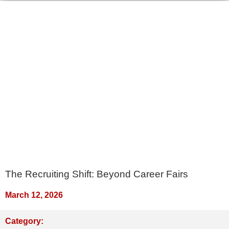
The Recruiting Shift: Beyond Career Fairs
March 12, 2026
Category: