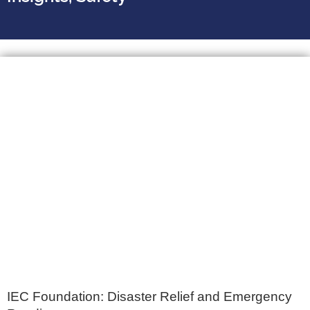
IEC Foundation: Disaster Relief and Emergency