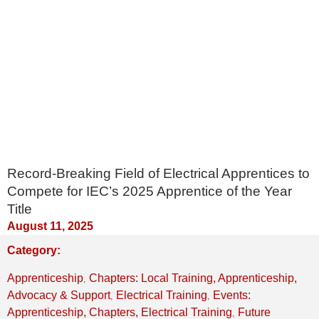
Record-Breaking Field of Electrical Apprentices to
Compete for IEC’s 2025 Apprentice of the Year
Title
August 11, 2025
Category:
,
Apprenticeship
Chapters: Local Training, Apprenticeship,
,
,
Advocacy & Support
Electrical Training
Events:
,
Apprenticeship, Chapters, Electrical Training
Future