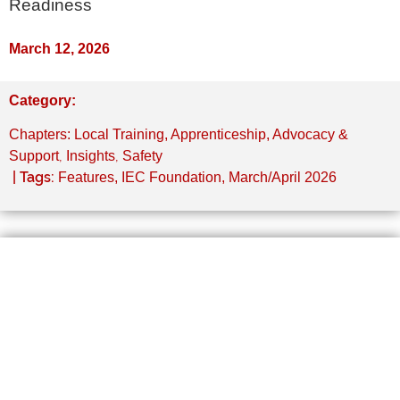
Readiness
March 12, 2026
Category:
Chapters: Local Training, Apprenticeship, Advocacy &
,
,
Support
Insights
Safety
| Tags:
Features
,
IEC Foundation
,
March/April 2026