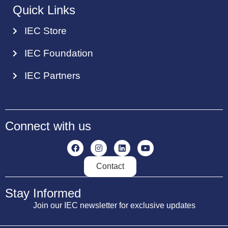
Quick Links
IEC Store
IEC Foundation
IEC Partners
Connect with us
Contact
Stay Informed
Join our IEC newsletter for exclusive updates