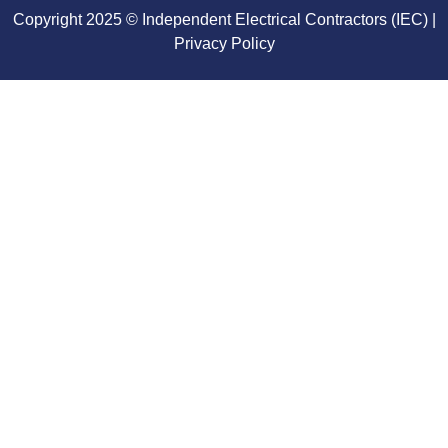
Copyright 2025 © Independent Electrical Contractors (IEC) |
Privacy Policy