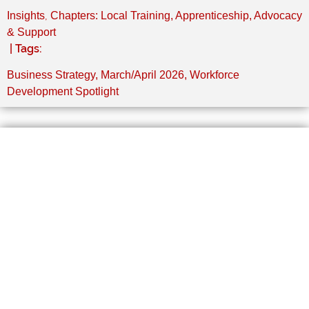
,
Insights
Chapters: Local Training, Apprenticeship, Advocacy
& Support
| Tags:
Business Strategy
,
March/April 2026
,
Workforce
Development Spotlight