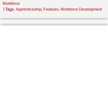
Workforce
| Tags:
Apprenticeship
,
Features
,
Workforce Development