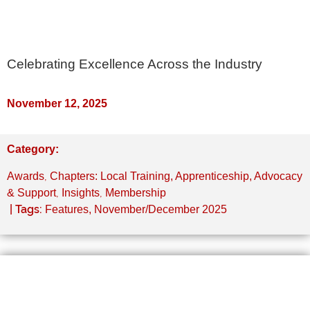
Celebrating Excellence Across the Industry
November 12, 2025
Category:
,
Awards
Chapters: Local Training, Apprenticeship, Advocacy
,
,
& Support
Insights
Membership
| Tags:
Features
,
November/December 2025