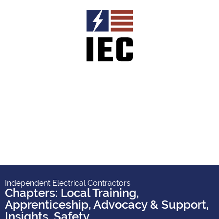
Independent Electrical Contractors
Chapters: Local Training,
Apprenticeship, Advocacy & Support
,
Insights
,
Safety