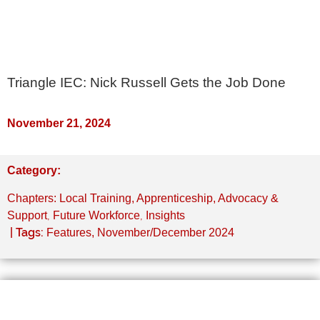
Triangle IEC: Nick Russell Gets the Job Done
November 21, 2024
Category:
Chapters: Local Training, Apprenticeship, Advocacy &
,
,
Support
Future Workforce
Insights
| Tags:
Features
,
November/December 2024