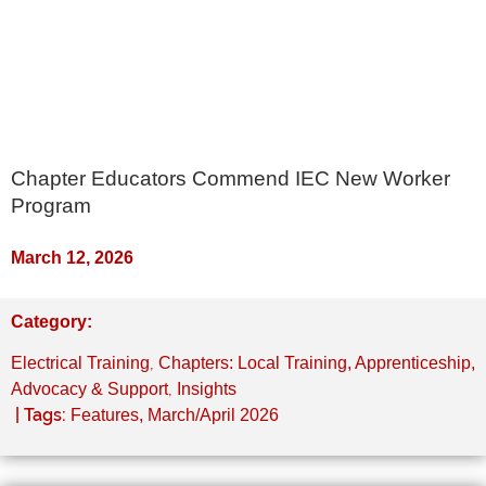
Chapter Educators Commend IEC New Worker
Program
March 12, 2026
Category:
,
Electrical Training
Chapters: Local Training, Apprenticeship,
,
Advocacy & Support
Insights
| Tags:
Features
,
March/April 2026