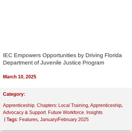
IEC Empowers Opportunities by Driving Florida
Department of Juvenile Justice Program
March 10, 2025
Category:
,
Apprenticeship
Chapters: Local Training, Apprenticeship,
,
,
Advocacy & Support
Future Workforce
Insights
| Tags:
Features
,
January/February 2025