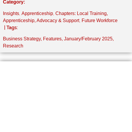
Category:
,
,
Insights
Apprenticeship
Chapters: Local Training,
,
Apprenticeship, Advocacy & Support
Future Workforce
| Tags:
Business Strategy
,
Features
,
January/February 2025
,
Research