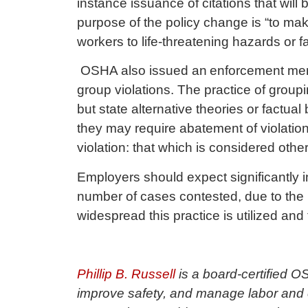
instance issuance of citations that will
purpose of the policy change is “to ma
workers to life-threatening hazards or f
OSHA also issued an
enforcement m
group violations. The practice of groupin
but state alternative theories or factual
they may require abatement of violations
violation: that which is considered othe
Employers should expect significantly in
number of cases contested, due to the 
widespread this practice is utilized and
Phillip B. Russell
is a board-certified 
improve safety, and manage labor and e