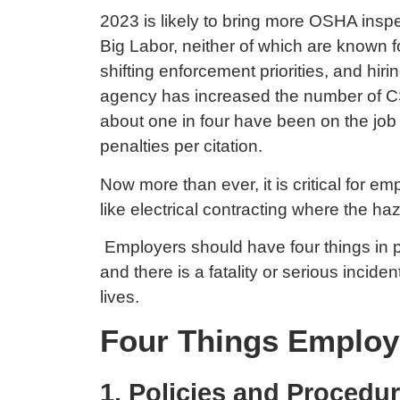
2023 is likely to bring more OSHA insp
Big Labor, neither of which are known 
shifting enforcement priorities, and hi
agency has increased the number of CSH
about one in four have been on the job
penalties per citation.
Now more than ever, it is critical for e
like electrical contracting where the h
Employers should have four things in p
and there is a fatality or serious incide
lives.
Four Things Employ
1. Policies and Procedu