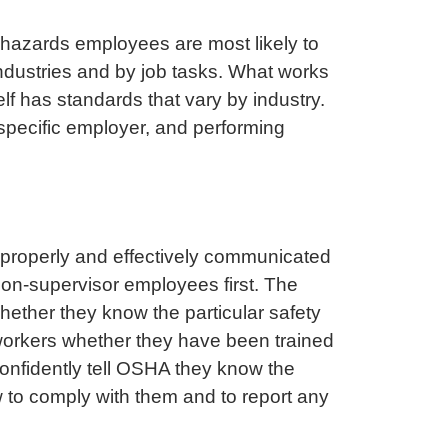
 hazards employees are most likely to
industries and by job tasks. What works
lf has standards that vary by industry.
e specific employer, and performing
t properly and effectively communicated
on-supervisor employees first. The
ether they know the particular safety
k workers whether they have been trained
confidently tell OSHA they know the
 to comply with them and to report any