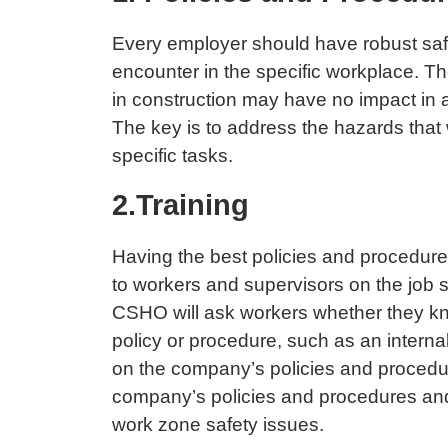
Every employer should have robust safe
encounter in the specific workplace. T
in construction may have no impact in a
The key is to address the hazards that w
specific tasks.
2.Training
Having the best policies and procedures
to workers and supervisors on the job 
CSHO will ask workers whether they kno
policy or procedure, such as an interna
on the company’s policies and procedure
company’s policies and procedures and 
work zone safety issues.