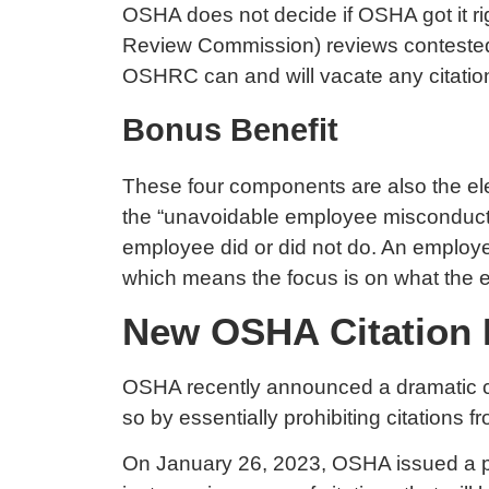
OSHA does not decide if OSHA got it r
Review Commission) reviews contested c
OSHRC can and will vacate any citatio
Bonus Benefit
These four components are also the elem
the “unavoidable employee misconduct”
employee did or did not do. An employer 
which means the focus is on what the emp
New OSHA Citation P
OSHA recently announced a dramatic chang
so by essentially prohibiting citations f
On January 26, 2023, OSHA
issued a 