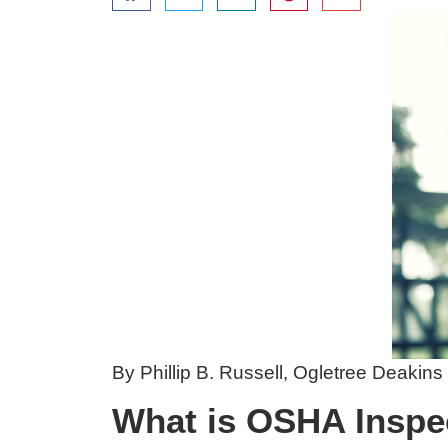
By Phillip B. Russell,
Ogletree Deakins
What is OSHA Inspe