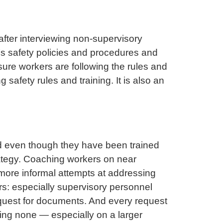
after interviewing non-supervisory
’s safety policies and procedures and
ure workers are following the rules and
 safety rules and training. It is also an
d even though they have been trained
rategy. Coaching workers on near
 more informal attempts at addressing
rs: especially supervisory personnel
equest for documents. And every request
ving none — especially on a larger