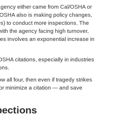
e agency either came from Cal/OSHA or
. OSHA also is making policy changes,
Os) to conduct more inspections. The
ith the agency facing high turnover,
ges involves an exponential increase in
OSHA citations, especially in industries
ons.
ll four, then even if tragedy strikes
id or minimize a citation — and save
pections