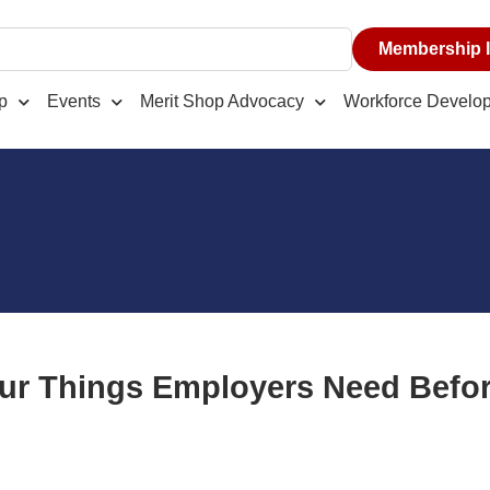
Membership I
p
Events
Merit Shop Advocacy
Workforce Develo
ur Things Employers Need Bef