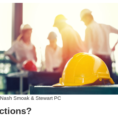
 Nash Smoak & Stewart PC
ctions?