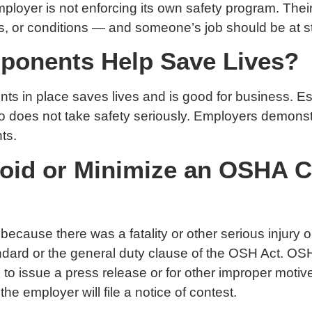
loyer is not enforcing its own safety program. Their
s, or conditions — and someone’s job should be at sta
mponents Help Save Lives?
s in place saves lives and is good for business. Esp
ho does not take safety seriously. Employers demonst
ts.
id or Minimize an OSHA Cit
 because there was a fatality or other serious injury 
ard or the general duty clause of the OSH Act. OSHA 
to issue a press release or for other improper motive
he employer will file a notice of contest.