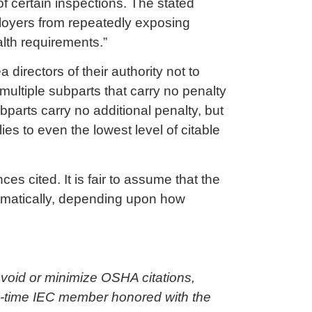
of certain inspections. The stated
ployers from repeatedly exposing
alth requirements.”
directors of their authority not to
 multiple subparts that carry no penalty
ubparts carry no additional penalty, but
es to even the lowest level of citable
s cited. It is fair to assume that the
ramatically, depending upon how
void or minimize OSHA citations,
ng-time IEC member honored with the