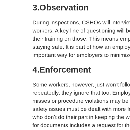
3.Observation
During inspections, CSHOs will intervie
workers. A key line of questioning wil
their training on those. This means em
staying safe. It is part of how an employ
important way for employers to minimize
4.Enforcement
Some workers, however, just won’t fol
repeatedly, they ignore that too. Empl
misses or procedure violations may be 
safety issues must be dealt with more f
who don’t do their part in keeping the
for documents includes a request for th