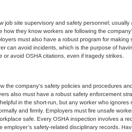
w job site supervisory and safety personnel; usually 
l be how they know workers are following the company
ployers must also have a robust program for making s
er can avoid incidents, which is the purpose of having
 or avoid OSHA citations, even if tragedy strikes.
low the company’s safety policies and procedures an
oyers also must have a robust safety enforcement st
helpful in the short-run, but any worker who ignores
ormally and firmly. Employers must fire unsafe worke
 workplace safe. Every OSHA inspection involves a r
e employer’s safety-related disciplinary records. Ha