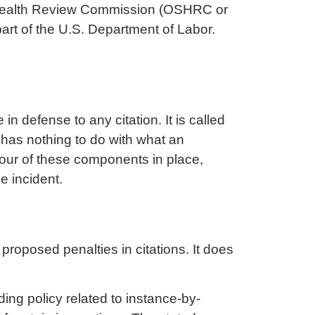
nd Health Review Commission (OSHRC or
art of the U.S. Department of Labor.
 defense to any citation. It is called
has nothing to do with what an
 four of these components in place,
e incident.
 proposed penalties in citations. It does
ing policy related to instance-by-