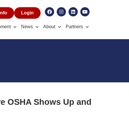
nfo
Login
pment
News
About
Partners
ore OSHA Shows Up and