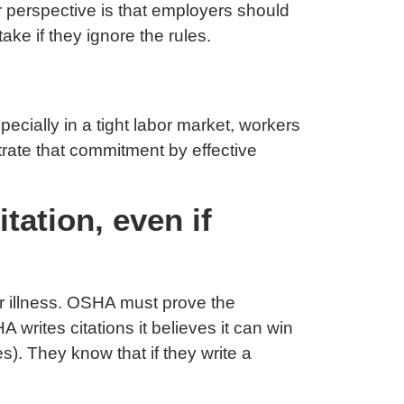
 perspective is that employers should
ke if they ignore the rules.
ecially in a tight labor market, workers
rate that commitment by effective
ation, even if
or illness. OSHA must prove the
writes citations it believes it can win
s). They know that if they write a