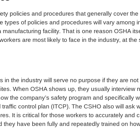
ty policies and procedures that generally cover the
he types of policies and procedures will vary among 
 manufacturing facility. That is one reason OSHA itse
orkers are most likely to face in the industry, at th
 in the industry will serve no purpose if they are no
sites. When OSHA shows up, they usually interview n
w the company’s safety program and specifically wh
l traffic control plan (ITCP). The CSHO also will as
s. It is critical for those workers to accurately and 
they have been fully and repeatedly trained on how