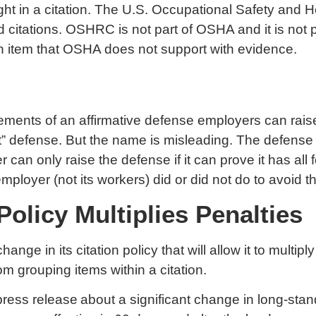
ight in a citation. The U.S. Occupational Safety a
itations. OSHRC is not part of OSHA and it is not p
n item that OSHA does not support with evidence.
ents of an affirmative defense employers can raise in
 defense. But the name is misleading. The defense 
can only raise the defense if it can prove it has all
loyer (not its workers) did or did not do to avoid th
olicy Multiplies Penalties
e in its citation policy that will allow it to multiply
rom grouping items within a citation.
press release
about a significant change in long-stand