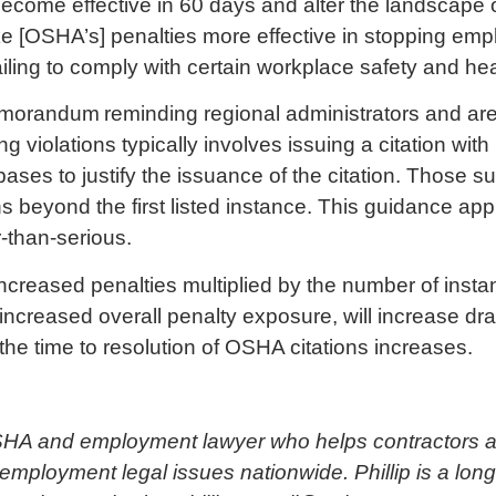
 become effective in 60 days and alter the landscape 
ke [OSHA’s] penalties more effective in stopping em
ailing to comply with certain workplace safety and he
emorandum
reminding regional administrators and area 
g violations typically involves issuing a citation with
 bases to justify the issuance of the citation. Those s
 beyond the first listed instance. This guidance appli
r-than-serious.
creased penalties multiplied by the number of instance
increased overall penalty exposure, will increase d
 the time to resolution of OSHA citations increases.
OSHA and employment lawyer who helps contractors a
mployment legal issues nationwide. Phillip is a lo