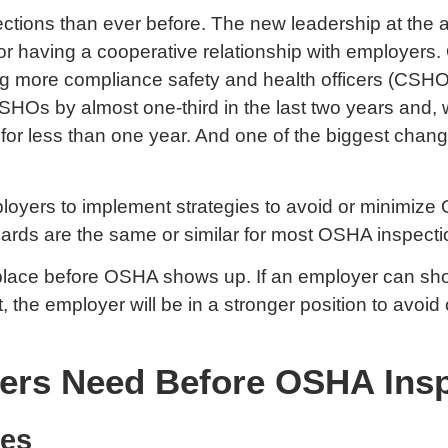
ections than ever before. The new leadership at th
for having a cooperative relationship with employers
ring more compliance safety and health officers (CSH
Os by almost one-third in the last two years and, w
 for less than one year. And one of the biggest chan
mployers to implement strategies to avoid or minimize 
azards are the same or similar for most OSHA inspecti
lace before OSHA shows up. If an employer can show a
nt, the employer will be in a stronger position to avo
ers Need Before OSHA Ins
res