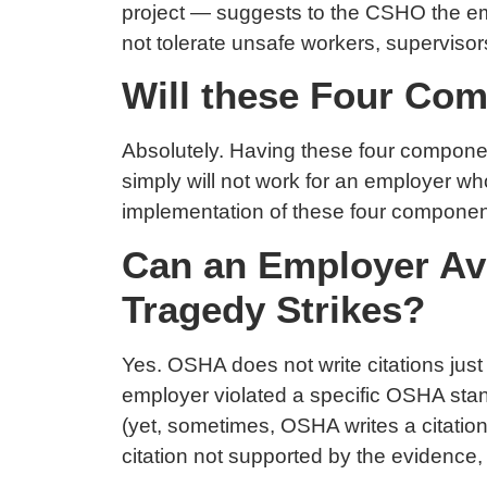
project — suggests to the CSHO the emp
not tolerate unsafe workers, supervisor
Will these Four Co
Absolutely. Having these four component
simply will not work for an employer w
implementation of these four componen
Can an Employer Avo
Tragedy Strikes?
Yes. OSHA does not write citations just
employer violated a specific OSHA stand
(yet, sometimes, OSHA writes a citation 
citation not supported by the evidence, t