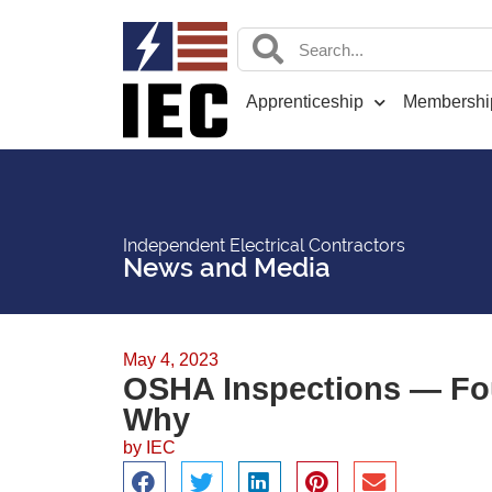
Apprenticeship
Membershi
Independent Electrical Contractors
News and Media
May 4, 2023
OSHA Inspections — Fo
Why
by
IEC