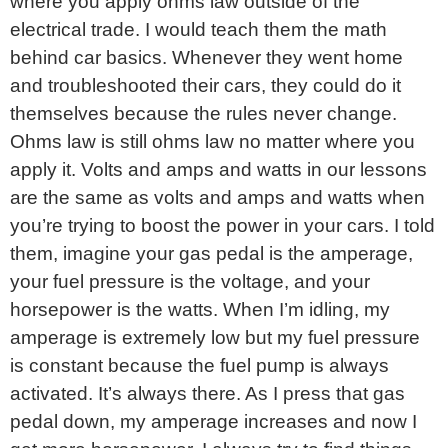
where you apply ohms law outside of the
electrical trade. I would teach them the math
behind car basics. Whenever they went home
and troubleshooted their cars, they could do it
themselves because the rules never change.
Ohms law is still ohms law no matter where you
apply it. Volts and amps and watts in our lessons
are the same as volts and amps and watts when
you’re trying to boost the power in your cars. I told
them, imagine your gas pedal is the amperage,
your fuel pressure is the voltage, and your
horsepower is the watts. When I’m idling, my
amperage is extremely low but my fuel pressure
is constant because the fuel pump is always
activated. It’s always there. As I press that gas
pedal down, my amperage increases and now I