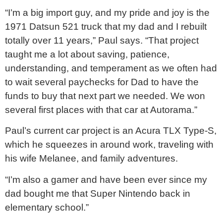
“I’m a big import guy, and my pride and joy is the
1971 Datsun 521 truck that my dad and I rebuilt
totally over 11 years,” Paul says. “That project
taught me a lot about saving, patience,
understanding, and temperament as we often had
to wait several paychecks for Dad to have the
funds to buy that next part we needed. We won
several first places with that car at Autorama.”
Paul’s current car project is an Acura TLX Type-S,
which he squeezes in around work, traveling with
his wife Melanee, and family adventures.
“I’m also a gamer and have been ever since my
dad bought me that Super Nintendo back in
elementary school.”