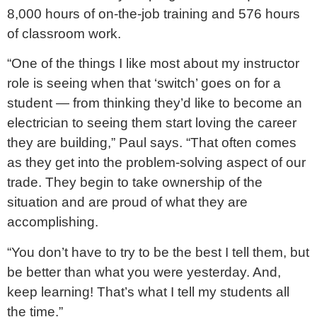
8,000 hours of on-the-job training and 576 hours
of classroom work.
“One of the things I like most about my instructor
role is seeing when that ‘switch’ goes on for a
student — from thinking they’d like to become an
electrician to seeing them start loving the career
they are building,” Paul says. “That often comes
as they get into the problem-solving aspect of our
trade. They begin to take ownership of the
situation and are proud of what they are
accomplishing.
“You don’t have to try to be the best I tell them, but
be better than what you were yesterday. And,
keep learning! That’s what I tell my students all
the time.”