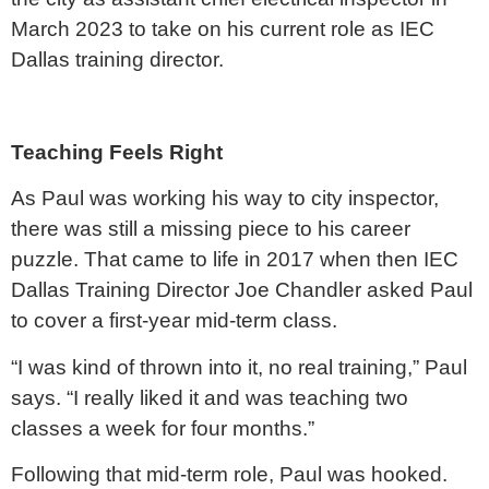
March 2023 to take on his current role as IEC
Dallas training director.
Teaching Feels Right
As Paul was working his way to city inspector,
there was still a missing piece to his career
puzzle. That came to life in 2017 when then IEC
Dallas Training Director Joe Chandler asked Paul
to cover a first-year mid-term class.
“I was kind of thrown into it, no real training,” Paul
says. “I really liked it and was teaching two
classes a week for four months.”
Following that mid-term role, Paul was hooked.