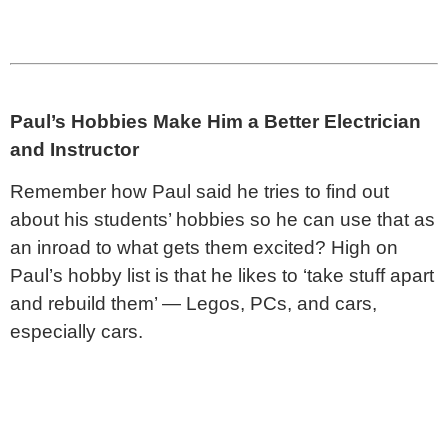
Paul’s Hobbies Make Him a Better Electrician
and Instructor
Remember how Paul said he tries to find out
about his students’ hobbies so he can use that as
an inroad to what gets them excited? High on
Paul’s hobby list is that he likes to ‘take stuff apart
and rebuild them’ — Legos, PCs, and cars,
especially cars.