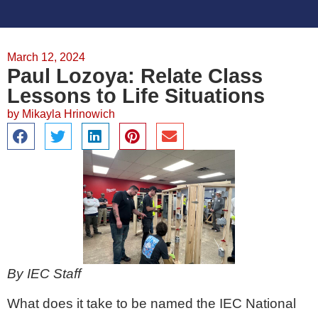
March 12, 2024
Paul Lozoya: Relate Class
Lessons to Life Situations
by
Mikayla Hrinowich
By IEC Staff
What does it take to be named the IEC National