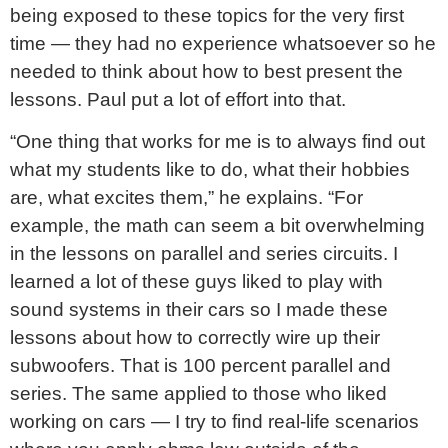
being exposed to these topics for the very first
time — they had no experience whatsoever so he
needed to think about how to best present the
lessons. Paul put a lot of effort into that.
“One thing that works for me is to always find out
what my students like to do, what their hobbies
are, what excites them,” he explains. “For
example, the math can seem a bit overwhelming
in the lessons on parallel
and series circuits. I
learned a lot of these guys liked to play with
sound systems in their cars so I made these
lessons about how to correctly wire up their
subwoofers. That is 100 percent parallel and
series. The same applied to those who liked
working on cars — I try to find real-life scenarios