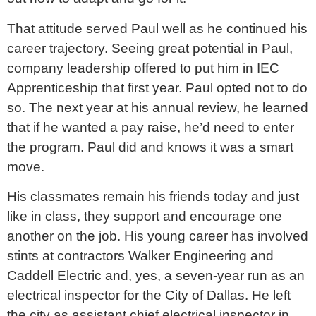
That attitude served Paul well as he continued his
career trajectory. Seeing great potential in Paul,
company leadership offered to put him in IEC
Apprenticeship that first year. Paul opted not to do
so. The next year at his annual review, he learned
that if he wanted a pay raise, he’d need to enter
the program. Paul did and knows it was a smart
move.
His classmates remain his friends today and just
like in class, they support and encourage one
another on the job. His young career has involved
stints at contractors Walker Engineering and
Caddell Electric and, yes, a seven-year run as an
electrical inspector for the City of Dallas. He left
the city as assistant chief electrical inspector in