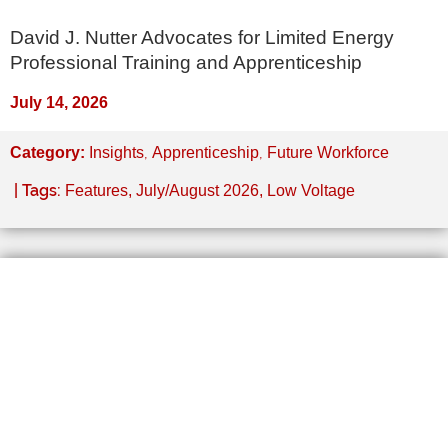
David J. Nutter Advocates for Limited Energy
Professional Training and Apprenticeship
July 14, 2026
,
,
Category:
Insights
Apprenticeship
Future Workforce
| Tags:
Features
,
July/August 2026
,
Low Voltage