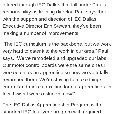
offered through IEC Dallas that fall under Paul’s
responsibility as training director. Paul says that
with the support and direction of IEC Dallas
Executive Director Erin Stewart, they’ve been
making a number of improvements.
“The IEC curriculum is the backbone, but we work
very hard to cater it to the work in our area,” Paul
says. “We’ve remodeled and upgraded our labs.
Our motor control boards were the same ones I
worked on as an apprentice so now we’ve totally
revamped them. We’re striving to make things
current and make it exciting for our apprentices. In
fact, I wish I were a student now!”
The IEC Dallas Apprenticeship Program is the
standard IEC four-year program with required