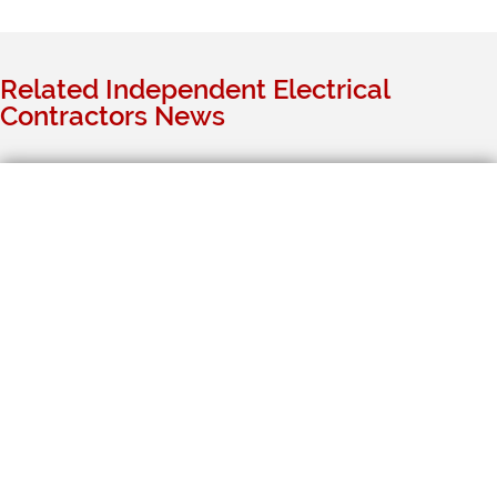
Related Independent Electrical
Contractors News