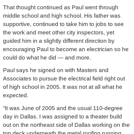
That thought continued as Paul went through
middle school and high school. His father was
supportive, continued to take him to jobs to see
the work and meet other city inspectors, yet
guided him in a slightly different direction by
encouraging Paul to become an electrician so he
could do what he did — and more.
Paul says he signed on with Masters and
Associates to pursue the electrical field right out
of high school in 2005. It was not at all what he
expected.
“It was June of 2005 and the usual 110-degree
day in Dallas. I was assigned to a theater build
out on the northeast side of Dallas working on the
top deck underneath the metal roofing running