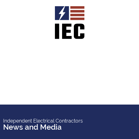
Independent Electrical Contractors
News and Media