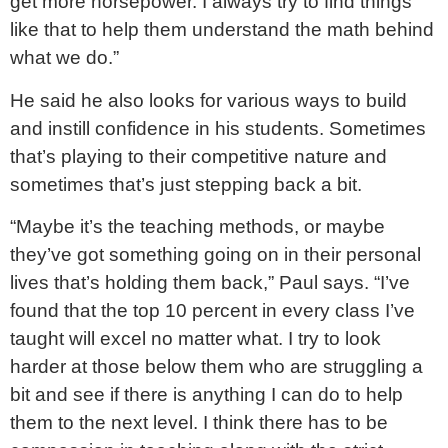
get more horsepower. I always try to find things
like that to help them understand the math behind
what we do.”
He said he also looks for various ways to build
and instill confidence in his students. Sometimes
that’s playing to their competitive nature and
sometimes that’s just stepping back a bit.
“Maybe it’s the teaching methods, or maybe
they’ve got something going on in their personal
lives that’s holding them back,” Paul says. “I’ve
found that the top 10 percent in every class I’ve
taught will excel no matter what. I try to look
harder at those below them who are struggling a
bit and see if there is anything I can do to help
them to the next level. I think there has to be