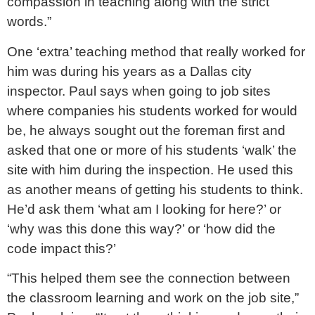
compassion in teaching along with the strict
words.”
One ‘extra’ teaching method that really worked for
him was during his years as a Dallas city
inspector. Paul says when going to job sites
where companies his students worked for would
be, he always sought out the foreman first and
asked that one or more of his students ‘walk’ the
site with him during the inspection. He used this
as another means of getting his students to think.
He’d ask them ‘what am I looking for here?’ or
‘why was this done this way?’ or ‘how did the
code impact this?’
“This helped them see the connection between
the classroom learning and work on the job site,”