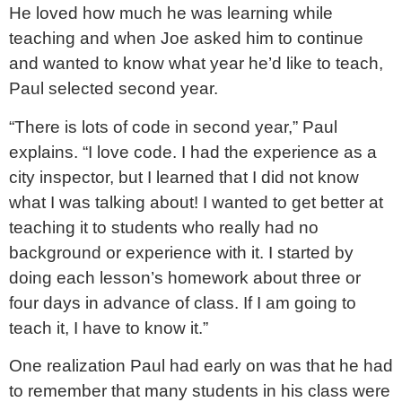
He loved how much he was learning while
teaching and when Joe asked him to continue
and wanted to know what year he’d like to teach,
Paul selected second year.
“There is lots of code in second year,” Paul
explains. “I love code. I had the experience as a
city inspector, but I learned that I did not know
what I was talking about! I wanted to get better at
teaching it to students who really had no
background or experience with it. I started by
doing each lesson’s homework about three or
four days in advance of class. If I am going to
teach it, I have to know it.”
One realization Paul had early on was that he had
to remember that many students in his class were