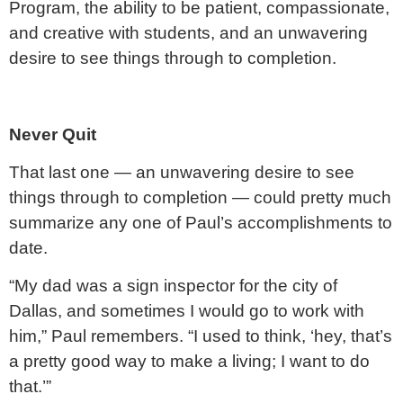
Program, the ability to be patient, compassionate,
and creative with students, and an unwavering
desire to see things through to completion.
Never Quit
That last one — an unwavering desire to see
things through to completion — could pretty much
summarize any one of Paul’s accomplishments to
date.
“My dad was a sign inspector for the city of
Dallas, and sometimes I would go to work with
him,” Paul remembers. “I used to think, ‘hey, that’s
a pretty good way to make a living; I want to do
that.’”