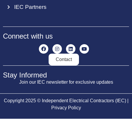
IEC Partners
Connect with us
Contact
Stay Informed
Join our IEC newsletter for exclusive updates
Copyright 2025 © Independent Electrical Contractors (IEC) |
Privacy Policy