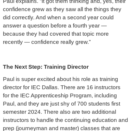
Paul explains. “It got them thinking and, yes, their
confidence grew as they saw all the things they
did correctly. And when a second year could
answer a question before a fourth year —
because they had covered that topic more
recently — confidence really grew.”
The Next Step: Training Director
Paul is super excited about his role as training
director for IEC Dallas. There are 16 instructors
for the IEC Apprenticeship Program, including
Paul, and they are just shy of 700 students first
semester 2024. There also are two additional
instructors to handle the continuing education and
prep (journeyman and master) classes that are