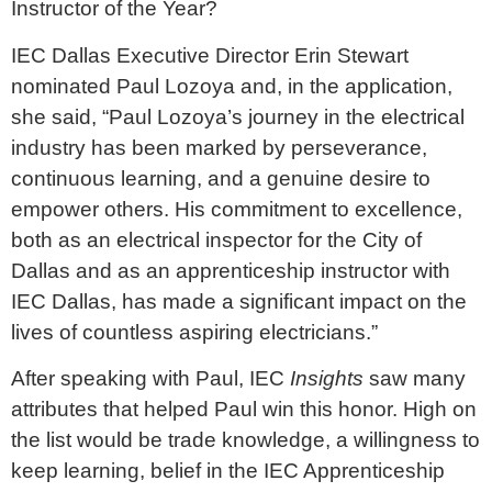
Instructor of the Year?
IEC Dallas Executive Director Erin Stewart
nominated Paul Lozoya and, in the application,
she said, “Paul Lozoya’s journey in the electrical
industry has been marked by perseverance,
continuous learning, and a genuine desire to
empower others. His commitment to excellence,
both as an electrical inspector for the City of
Dallas and as an apprenticeship instructor with
IEC Dallas, has made a significant impact on the
lives of countless aspiring electricians.”
After speaking with Paul, IEC
Insights
saw many
attributes that helped Paul win this honor. High on
the list would be trade knowledge, a willingness to
keep learning, belief in the IEC Apprenticeship