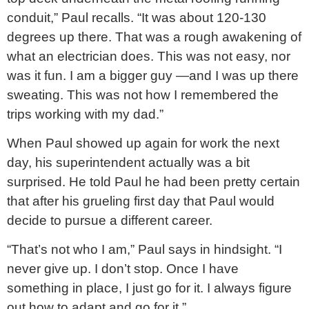
conduit,” Paul recalls. “It was about 120-130
degrees up there. That was a rough awakening of
what an electrician does. This was not easy, nor
was it fun. I am a bigger guy —and I was up there
sweating. This was not how I remembered the
trips working with my dad.”
When Paul showed up again for work the next
day, his superintendent actually was a bit
surprised. He told Paul he had been pretty certain
that after his grueling first day that Paul would
decide to pursue a different career.
“That’s not who I am,” Paul says in hindsight. “I
never give up. I don’t stop. Once I have
something in place, I just go for it. I always figure
out how to adapt and go for it.”