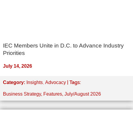
IEC Members Unite in D.C. to Advance Industry
Priorities
July 14, 2026
,
| Tags:
Category:
Insights
Advocacy
Business Strategy
,
Features
,
July/August 2026