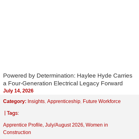
Powered by Determination: Haylee Hyde Carries
a Four-Generation Electrical Legacy Forward
July 14, 2026
,
,
Category:
Insights
Apprenticeship
Future Workforce
| Tags:
Apprentice Profile
,
July/August 2026
,
Women in
Construction