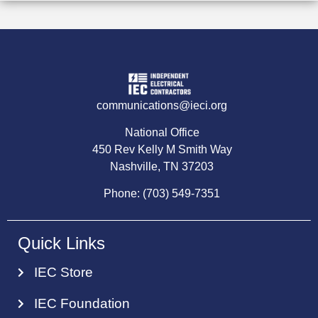
communications@ieci.org
National Office
450 Rev Kelly M Smith Way
Nashville, TN 37203
Phone: (703) 549-7351
Quick Links
IEC Store
IEC Foundation