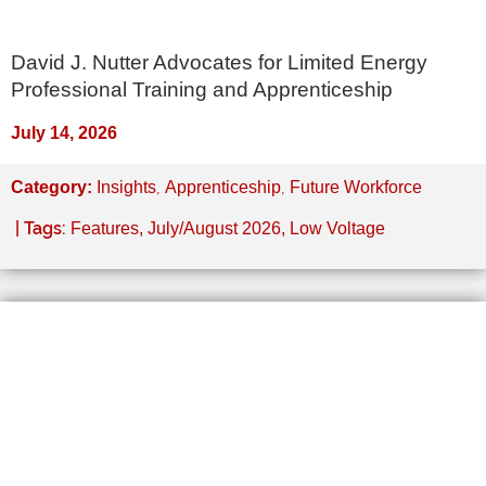
David J. Nutter Advocates for Limited Energy
Professional Training and Apprenticeship
July 14, 2026
,
,
Category:
Insights
Apprenticeship
Future Workforce
| Tags:
Features
,
July/August 2026
,
Low Voltage