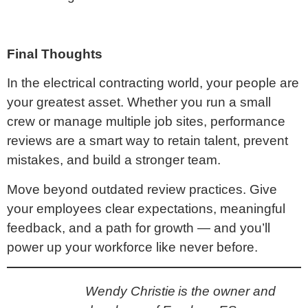
Final Thoughts
In the electrical contracting world, your people are
your greatest asset. Whether you run a small
crew or manage multiple job sites, performance
reviews are a smart way to retain talent, prevent
mistakes, and build a stronger team.
Move beyond outdated review practices. Give
your employees clear expectations, meaningful
feedback, and a path for growth — and you’ll
power up your workforce like never before.
Wendy Christie is the owner and