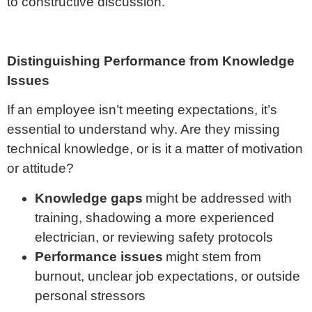
to constructive discussion.
Distinguishing Performance from Knowledge
Issues
If an employee isn’t meeting expectations, it’s
essential to understand why. Are they missing
technical knowledge, or is it a matter of motivation
or attitude?
Knowledge gaps
might be addressed with
training, shadowing a more experienced
electrician, or reviewing safety protocols
Performance issues
might stem from
burnout, unclear job expectations, or outside
personal stressors