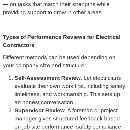
— on tasks that match their strengths while
providing support to grow in other areas.
Types of Performance Reviews for Electrical
Contractors
Different methods can be used depending on
your company size and structure:
Self-Assessment Review
. Let electricians
evaluate their own work first, including safety,
timeliness, and workmanship. This sets up
an honest conversation.
Supervisor Review
. A foreman or project
manager gives structured feedback based
on job site performance, safety compliance,