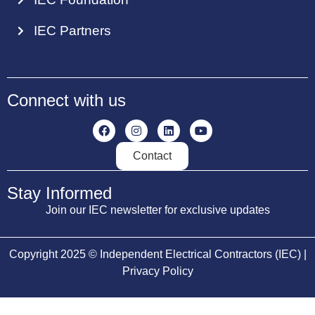
IEC Partners
Connect with us
Contact
Stay Informed
Join our IEC newsletter for exclusive updates
Copyright 2025 © Independent Electrical Contractors (IEC) |
Privacy Policy