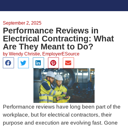
September 2, 2025
Performance Reviews in
Electrical Contracting: What
Are They Meant to Do?
by
Wendy Christie, EmployerESource
Performance reviews have long been part of the
workplace, but for electrical contractors, their
purpose and execution are evolving fast. Gone