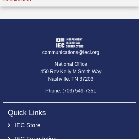
communications@ieci.org
National Office
450 Rev Kelly M Smith Way
Nashville, TN 37203
Phone: (703) 549-7351
Quick Links
IEC Store
IEC Foundation