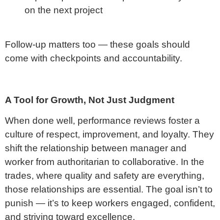
on the next project
Follow-up matters too — these goals should
come with checkpoints and accountability.
A Tool for Growth, Not Just Judgment
When done well, performance reviews foster a
culture of respect, improvement, and loyalty. They
shift the relationship between manager and
worker from authoritarian to collaborative. In the
trades, where quality and safety are everything,
those relationships are essential. The goal isn’t to
punish — it’s to keep workers engaged, confident,
and striving toward excellence.