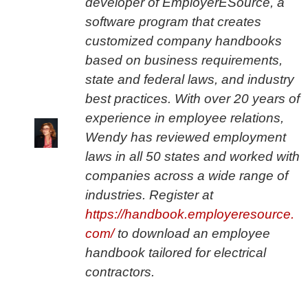
developer of EmployerESource, a
software program that creates
customized company handbooks
based on business requirements,
state and federal laws, and industry
best practices. With over 20 years of
experience in employee relations,
Wendy has reviewed employment
laws in all 50 states and worked with
companies across a wide range of
industries. Register at
https://handbook.employeresource.
com/
to download an employee
handbook tailored for electrical
contractors.