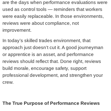
are the days when performance evaluations were
used as control tools — reminders that workers
were easily replaceable. In those environments,
reviews were about compliance, not
improvement.
In today’s skilled trades environment, that
approach just doesn’t cut it. A good journeyman
or apprentice is an asset, and performance
reviews should reflect that. Done right, reviews
build morale, encourage safety, support
professional development, and strengthen your
crew.
The True Purpose of Performance Reviews