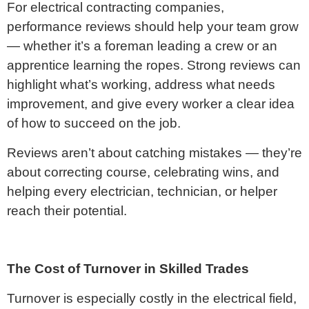
For electrical contracting companies,
performance reviews should help your team grow
— whether it’s a foreman leading a crew or an
apprentice learning the ropes. Strong reviews can
highlight what’s working, address what needs
improvement, and give every worker a clear idea
of how to succeed on the job.
Reviews aren’t about catching mistakes — they’re
about correcting course, celebrating wins, and
helping every electrician, technician, or helper
reach their potential.
The Cost of Turnover in Skilled Trades
Turnover is especially costly in the electrical field,