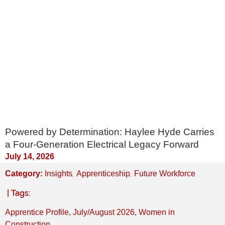
Powered by Determination: Haylee Hyde Carries
a Four-Generation Electrical Legacy Forward
July 14, 2026
,
,
Category:
Insights
Apprenticeship
Future Workforce
| Tags:
Apprentice Profile
,
July/August 2026
,
Women in
Construction