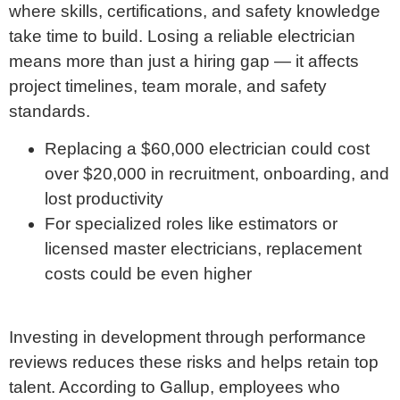
where skills, certifications, and safety knowledge
take time to build. Losing a reliable electrician
means more than just a hiring gap — it affects
project timelines, team morale, and safety
standards.
Replacing a $60,000 electrician could cost
over $20,000 in recruitment, onboarding, and
lost productivity
For specialized roles like estimators or
licensed master electricians, replacement
costs could be even higher
Investing in development through performance
reviews reduces these risks and helps retain top
talent. According to Gallup, employees who