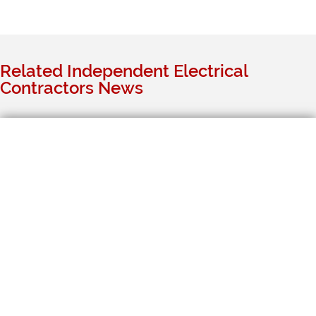
Related Independent Electrical
Contractors News