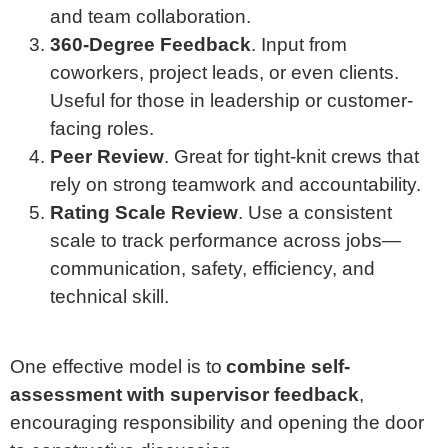
and team collaboration.
360-Degree Feedback
. Input from
coworkers, project leads, or even clients.
Useful for those in leadership or customer-
facing roles.
Peer Review
. Great for tight-knit crews that
rely on strong teamwork and accountability.
Rating Scale Review
. Use a consistent
scale to track performance across jobs—
communication, safety, efficiency, and
technical skill.
One effective model is to
combine self-
assessment with supervisor feedback
,
encouraging responsibility and opening the door