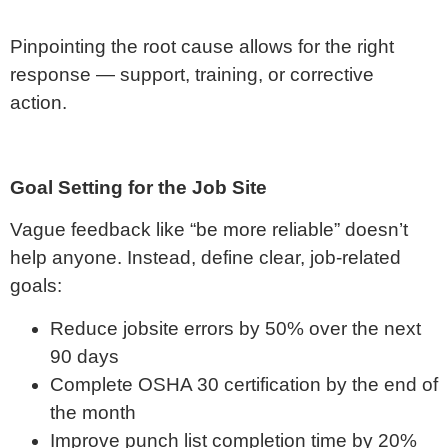
Pinpointing the root cause allows for the right
response — support, training, or corrective
action.
Goal Setting for the Job Site
Vague feedback like “be more reliable” doesn’t
help anyone. Instead, define clear, job-related
goals:
Reduce jobsite errors by 50% over the next
90 days
Complete OSHA 30 certification by the end of
the month
Improve punch list completion time by 20%