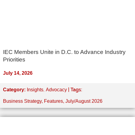
IEC Members Unite in D.C. to Advance Industry
Priorities
July 14, 2026
,
| Tags:
Category:
Insights
Advocacy
Business Strategy
,
Features
,
July/August 2026