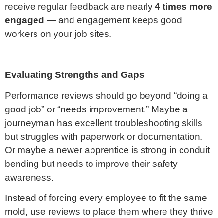
receive regular feedback are nearly
4 times more
engaged
— and engagement keeps good
workers on your job sites.
Evaluating Strengths and Gaps
Performance reviews should go beyond “doing a
good job” or “needs improvement.” Maybe a
journeyman has excellent troubleshooting skills
but struggles with paperwork or documentation.
Or maybe a newer apprentice is strong in conduit
bending but needs to improve their safety
awareness.
Instead of forcing every employee to fit the same
mold, use reviews to place them where they thrive