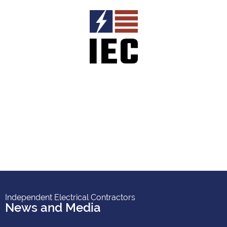
Independent Electrical Contractors
News and Media