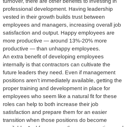
turnover, there are other benefits to investing in
professional development. Having leadership
vested in their growth builds trust between
employees and managers, increasing overall job
satisfaction and output. Happy employees are
more productive — around 13%-20% more
productive — than unhappy employees.
An extra benefit of developing employees
internally is that contractors can cultivate the
future leaders they need. Even if management
positions aren’t immediately available, getting the
proper training and development in place for
employees who seem like a natural fit for these
roles can help to both increase their job
satisfaction and prepare them for an easier
transition when those positions do become