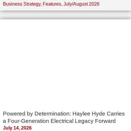
Business Strategy
,
Features
,
July/August 2026
Powered by Determination: Haylee Hyde Carries
a Four-Generation Electrical Legacy Forward
July 14, 2026