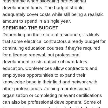
reasonable when allocating professional
development funds. The budget should
adequately cover costs while still being a realistic
amount to spend in a single year.
SPENDING THE BUDGET
Depending on their state of residence, it’s likely
that some electrical contractors already budget for
continuing education courses if they’re required
for a license renewal, but professional
development exists outside of mandatory
education. Conferences allow contractors and
employees opportunities to expand their
knowledge base in their field and network with
other professionals. Joining a professional
organization or completing relevant certifications
can also be professional development. Some of