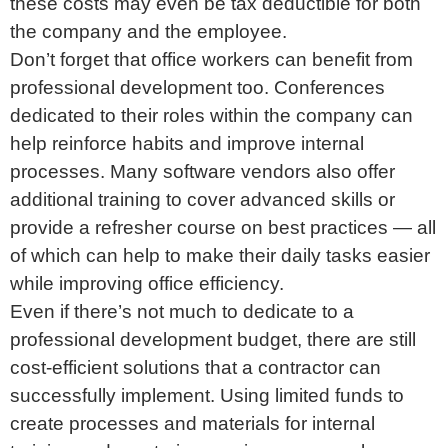
these costs may even be tax deductible for both
the company and the employee.
Don’t forget that office workers can benefit from
professional development too. Conferences
dedicated to their roles within the company can
help reinforce habits and improve internal
processes. Many software vendors also offer
additional training to cover advanced skills or
provide a refresher course on best practices — all
of which can help to make their daily tasks easier
while improving office efficiency.
Even if there’s not much to dedicate to a
professional development budget, there are still
cost-efficient solutions that a contractor can
successfully implement. Using limited funds to
create processes and materials for internal