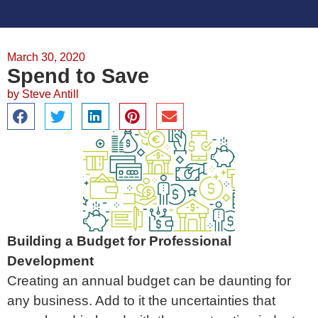
March 30, 2020
Spend to Save
by
Steve Antill
Building a Budget for Professional
Development
Creating an annual budget can be daunting for
any business. Add to it the uncertainties that