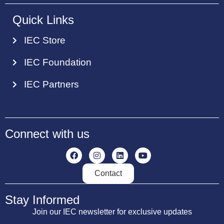
Quick Links
IEC Store
IEC Foundation
IEC Partners
Connect with us
Contact
Stay Informed
Join our IEC newsletter for exclusive updates