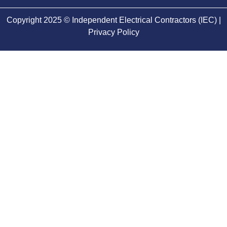
Copyright 2025 © Independent Electrical Contractors (IEC) |
Privacy Policy