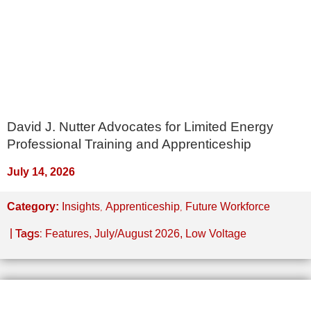
David J. Nutter Advocates for Limited Energy
Professional Training and Apprenticeship
July 14, 2026
,
,
Category:
Insights
Apprenticeship
Future Workforce
| Tags:
Features
,
July/August 2026
,
Low Voltage