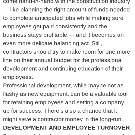
come hand-in-hand with the construction industry
— like planning the right amount of funds needed
to complete anticipated jobs while making sure
employees get paid consistently and the
business stays profitable — and it becomes an
even more delicate balancing act. Still,
contractors should try to make room for one more
line on their annual budget for the professional
development and continuing education of their
employees.
Professional development, while maybe not as
flashy as new equipment, can be a valuable tool
for retaining employees and setting a company
up for success. There’s also a chance that it
might
save
a contractor money in the long-run.
DEVELOPMENT AND EMPLOYEE TURNOVER