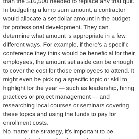
than the $16,500 needed to replace any that quit.
In budgeting a lump sum amount, a contractor
would allocate a set dollar amount in the budget
for professional development. They can
determine what amount is appropriate in a few
different ways. For example, if there’s a specific
conference they think would be beneficial for their
employees, the amount set aside can be enough
to cover the cost for those employees to attend. It
might even be picking a specific topic or skill to
highlight for the year — such as leadership, hiring
practices or project management — and
researching local courses or seminars covering
these topics and using the funds to pay for
enrollment costs.
No matter the strategy, it’s important to be