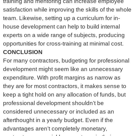
training and mentoring can increase employee
satisfaction while improving the skills of the whole
team. Likewise, setting up a curriculum for in-
house development can help to build internal
experts on a wide range of subjects, producing
opportunities for cross-training at minimal cost.
CONCLUSION
For many contractors, budgeting for professional
development might seem like an unnecessary
expenditure. With profit margins as narrow as
they are for most contractors, it makes sense to
keep a tight hold on any allocation of funds, but
professional development shouldn’t be
considered unnecessary or included as an
afterthought in a yearly budget. Even if the
advantages aren’t completely monetary,