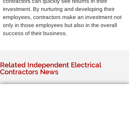
contractors can quickly see returns in their
investment. By nurturing and developing their
employees, contractors make an investment not
only in those employees but also in the overall
success of their business.
Related Independent Electrical
Contractors News