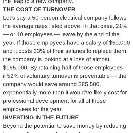
the leap to a new company.
THE COST OF TURNOVER
Let’s say a 50-person electrical company follows
the average rates listed above. In that case, 21%
— or 10 employees — leave by the end of the
year. If those employees have a salary of $50,000
and it costs 33% of their salaries to replace them,
the company is looking at a loss of almost
$165,000. By retaining half of those employees —
if 52% of voluntary turnover is preventable — the
company would save around $85,500,
exponentially more than it would’ve likely cost for
professional development for all of those
employees for the year.
INVESTING IN THE FUTURE
Beyond the potential to save money by reducing