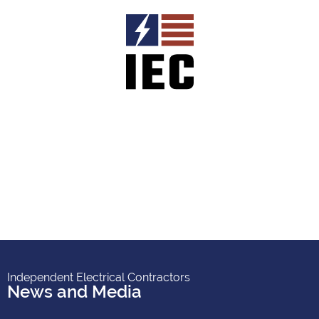
Independent Electrical Contractors
News and Media