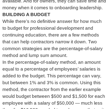
available. And for owners, they can save time and
money when it comes to onboarding leadership.
BUILDING A BUDGET
While there’s no definitive answer for how much
to budget for professional development and
continuing education, there are a few methods
that can help contractors narrow it down. Two
common strategies are the percentage-of-salary
method and lump sum amount.
In the percentage-of-salary method, an amount
equal to a percentage of employees’ salaries is
added to the budget. This percentage can vary,
but between 1% and 3% is common. Using this
method, the contractor from the earlier example
would budget between $500 and $1,500 for each
employee with a salary of $50,000 — much less