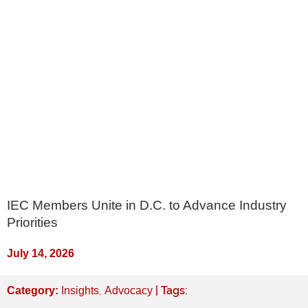
IEC Members Unite in D.C. to Advance Industry
Priorities
July 14, 2026
,
| Tags:
Category:
Insights
Advocacy