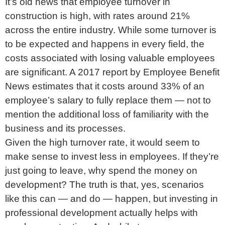
It’s old news that employee turnover in
construction is high, with rates around 21%
across the entire industry. While some turnover is
to be expected and happens in every field, the
costs associated with losing valuable employees
are significant. A 2017 report by Employee Benefit
News estimates that it costs around 33% of an
employee’s salary to fully replace them — not to
mention the additional loss of familiarity with the
business and its processes.
Given the high turnover rate, it would seem to
make sense to invest less in employees. If they’re
just going to leave, why spend the money on
development? The truth is that, yes, scenarios
like this can — and do — happen, but investing in
professional development actually helps with