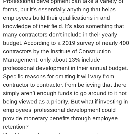
Professional development can take a variety of
forms, but it’s essentially anything that helps
employees build their qualifications in and
knowledge of their field. It’s also something that
many contractors don’t include in their yearly
budget. According to a 2019 survey of nearly 400
contractors by the Institute of Construction
Management, only about 13% include
professional development in their annual budget.
Specific reasons for omitting it will vary from
contractor to contractor, from believing that there
simply aren’t enough funds to go around to it not
being viewed as a priority. But what if investing in
employees’ professional development could
provide monetary benefits through employee
retention?