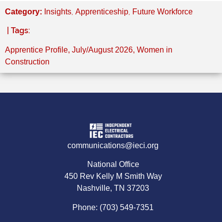
,
,
Category:
Insights
Apprenticeship
Future Workforce
| Tags:
Apprentice Profile
,
July/August 2026
,
Women in
Construction
communications@ieci.org
National Office
450 Rev Kelly M Smith Way
Nashville, TN 37203
Phone: (703) 549-7351