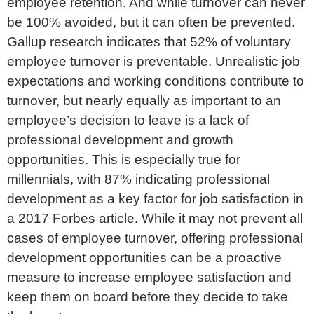
employee retention. And while turnover can never
be 100% avoided, but it can often be prevented.
Gallup research indicates that 52% of voluntary
employee turnover is preventable. Unrealistic job
expectations and working conditions contribute to
turnover, but nearly equally as important to an
employee’s decision to leave is a lack of
professional development and growth
opportunities. This is especially true for
millennials, with 87% indicating professional
development as a key factor for job satisfaction in
a 2017 Forbes article. While it may not prevent all
cases of employee turnover, offering professional
development opportunities can be a proactive
measure to increase employee satisfaction and
keep them on board before they decide to take