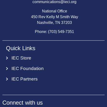
communications@ieci.org
National Office
450 Rev Kelly M Smith Way
Nashville, TN 37203
Phone: (703) 549-7351
Quick Links
IEC Store
IEC Foundation
IEC Partners
Connect with us