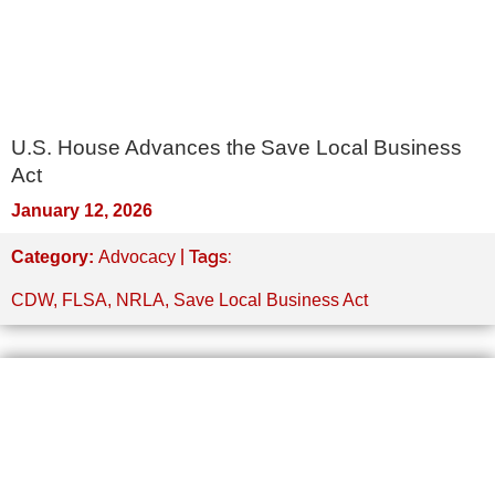
U.S. House Advances the Save Local Business
Act
January 12, 2026
| Tags:
Category:
Advocacy
CDW
,
FLSA
,
NRLA
,
Save Local Business Act