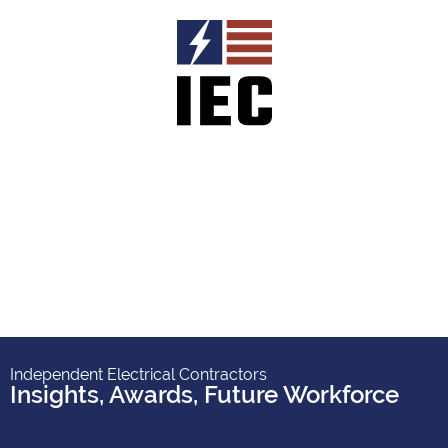
Independent Electrical Contractors
Insights
,
Awards
,
Future Workforce