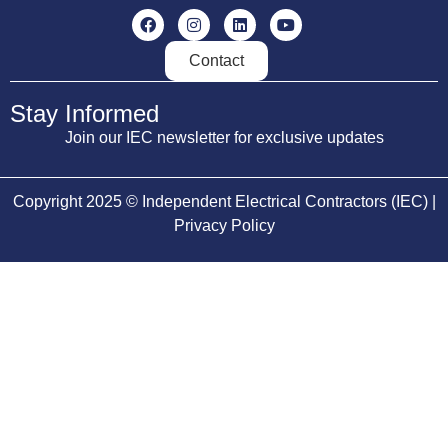
Contact
Stay Informed
Join our IEC newsletter for exclusive updates
Copyright 2025 © Independent Electrical Contractors (IEC) |
Privacy Policy