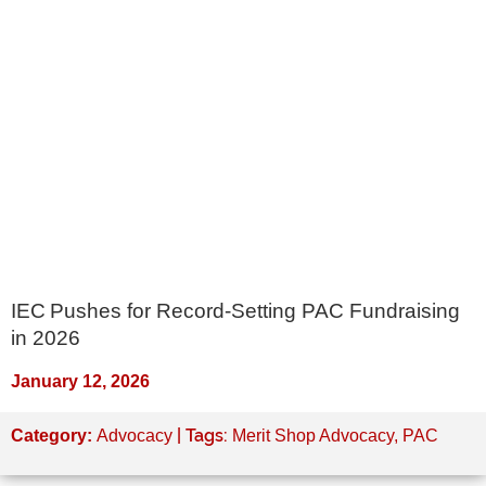
IEC Pushes for Record-Setting PAC Fundraising
in 2026
January 12, 2026
| Tags:
Category:
Advocacy
Merit Shop Advocacy
,
PAC