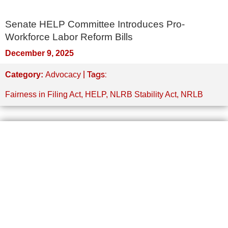
Senate HELP Committee Introduces Pro-
Workforce Labor Reform Bills
December 9, 2025
| Tags:
Category:
Advocacy
Fairness in Filing Act
,
HELP
,
NLRB Stability Act
,
NRLB