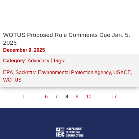
WOTUS Proposed Rule Comments Due Jan. 5,
2026
December 9, 2025
| Tags:
Category:
Advocacy
EPA
,
Sackett v. Environmental Protection Agency
,
USACE
,
WOTUS
1
…
6
7
8
9
10
…
17