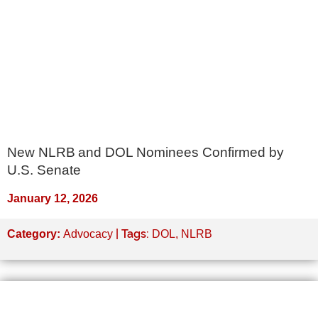
New NLRB and DOL Nominees Confirmed by
U.S. Senate
January 12, 2026
| Tags:
Category:
Advocacy
DOL
,
NLRB