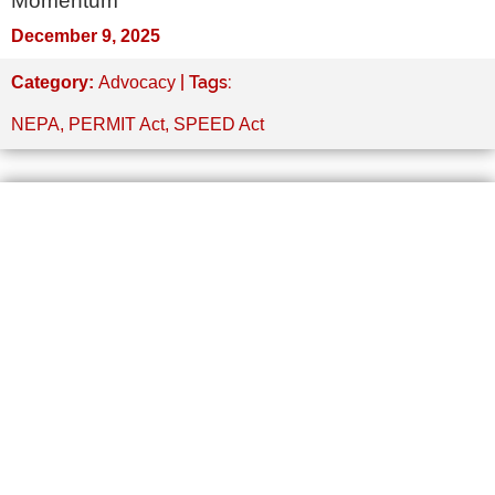
Momentum
December 9, 2025
| Tags:
Category:
Advocacy
NEPA
,
PERMIT Act
,
SPEED Act