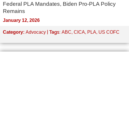
Federal PLA Mandates, Biden Pro-PLA Policy
Remains
January 12, 2026
| Tags:
Category:
Advocacy
ABC
,
CICA
,
PLA
,
US COFC