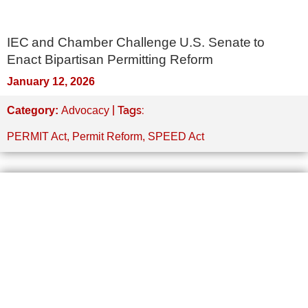
IEC and Chamber Challenge U.S. Senate to
Enact Bipartisan Permitting Reform
January 12, 2026
| Tags:
Category:
Advocacy
PERMIT Act
,
Permit Reform
,
SPEED Act