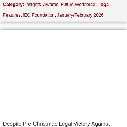
,
,
| Tags:
Category:
Insights
Awards
Future Workforce
Features
,
IEC Foundation
,
January/February 2026
Despite Pre-Christmas Legal Victory Against