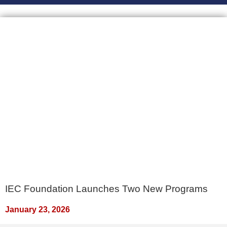
IEC Foundation Launches Two New Programs
January 23, 2026