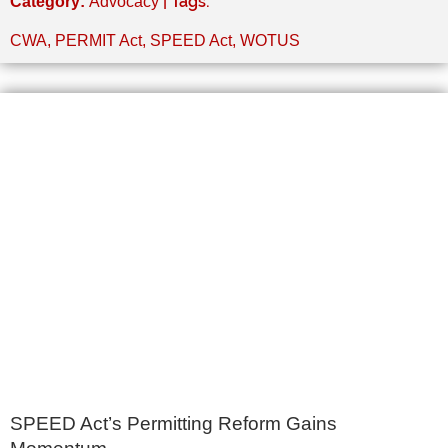
| Tags:
Category:
Advocacy
CWA
,
PERMIT Act
,
SPEED Act
,
WOTUS
SPEED Act’s Permitting Reform Gains