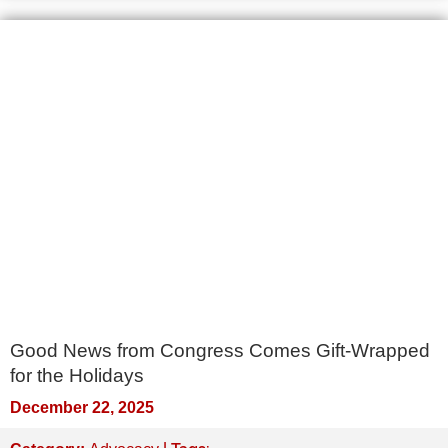
Good News from Congress Comes Gift-Wrapped
for the Holidays
December 22, 2025