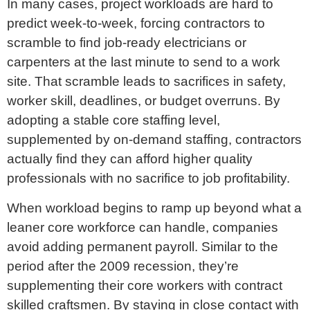
In many cases, project workloads are hard to
predict week-to-week, forcing contractors to
scramble to find job-ready electricians or
carpenters at the last minute to send to a work
site. That scramble leads to sacrifices in safety,
worker skill, deadlines, or budget overruns. By
adopting a stable core staffing level,
supplemented by on-demand staffing, contractors
actually find they can afford higher quality
professionals with no sacrifice to job profitability.
When workload begins to ramp up beyond what a
leaner core workforce can handle, companies
avoid adding permanent payroll. Similar to the
period after the 2009 recession, they’re
supplementing their core workers with contract
skilled craftsmen. By staying in close contact with