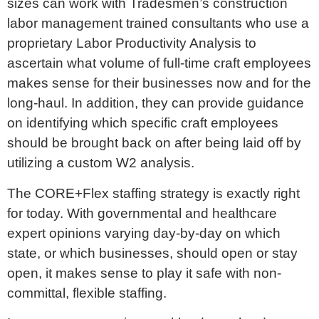
sizes can work with Tradesmen’s construction
labor management trained consultants who use a
proprietary Labor Productivity Analysis to
ascertain what volume of full-time craft employees
makes sense for their businesses now and for the
long-haul. In addition, they can provide guidance
on identifying which specific craft employees
should be brought back on after being laid off by
utilizing a custom W2 analysis.
The CORE+Flex staffing strategy is exactly right
for today. With governmental and healthcare
expert opinions varying day-by-day on which
state, or which businesses, should open or stay
open, it makes sense to play it safe with non-
committal, flexible staffing.