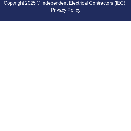
Copyright 2025 © Independent Electrical Contractors (IEC) |
Privacy Policy