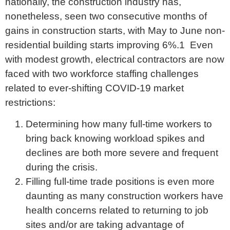
nationally, the construction industry has,
nonetheless, seen two consecutive months of
gains in construction starts, with May to June non-
residential building starts improving 6%.1 Even
with modest growth, electrical contractors are now
faced with two workforce staffing challenges
related to ever-shifting COVID-19 market
restrictions:
Determining how many full-time workers to
bring back knowing workload spikes and
declines are both more severe and frequent
during the crisis.
Filling full-time trade positions is even more
daunting as many construction workers have
health concerns related to returning to job
sites and/or are taking advantage of