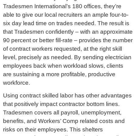
Tradesmen International’s 180 offices, they’re
able to give our local recruiters an ample four-to-
six day lead time on trades needed. The result is
that Tradesmen confidently – with an approximate
90 percent or better fill-rate – provides the number
of contract workers requested, at the right skill
level, precisely as needed. By sending electrician
employees back when workload slows, clients
are sustaining a more profitable, productive
workforce.
Using contract skilled labor has other advantages
that positively impact contractor bottom lines.
Tradesmen covers all payroll, unemployment,
benefits, and Workers’ Comp related costs and
risks on their employees. This shelters