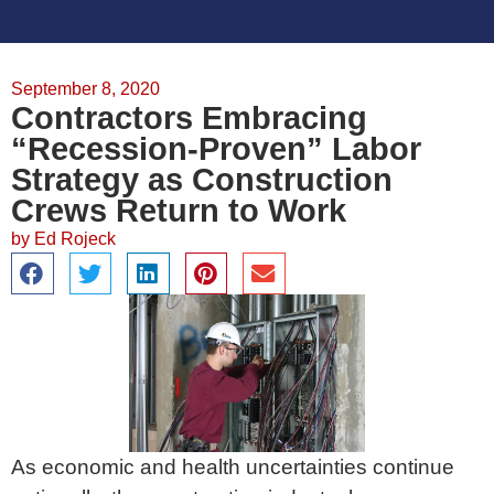
September 8, 2020
Contractors Embracing
“Recession-Proven” Labor
Strategy as Construction
Crews Return to Work
by
Ed Rojeck
As economic and health uncertainties continue