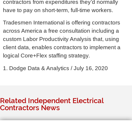
contractors from expenditures they’d normally
have to pay on short-term, full-time workers.
Tradesmen International is offering contractors
across America a free consultation including a
custom Labor Productivity Analysis that, using
client data, enables contractors to implement a
logical Core+Flex staffing strategy.
1. Dodge Data & Analytics / July 16, 2020
Related Independent Electrical
Contractors News