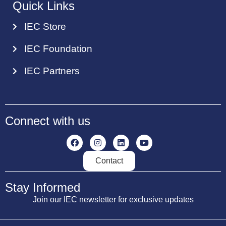
Quick Links
IEC Store
IEC Foundation
IEC Partners
Connect with us
Contact
Stay Informed
Join our IEC newsletter for exclusive updates