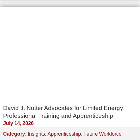
David J. Nutter Advocates for Limited Energy
Professional Training and Apprenticeship
July 14, 2026
,
,
Category:
Insights
Apprenticeship
Future Workforce