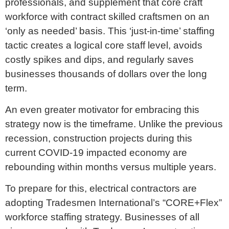
professionals, and supplement that core craft
workforce with contract skilled craftsmen on an
‘only as needed’ basis. This ‘just-in-time’ staffing
tactic creates a logical core staff level, avoids
costly spikes and dips, and regularly saves
businesses thousands of dollars over the long
term.
An even greater motivator for embracing this
strategy now is the timeframe. Unlike the previous
recession, construction projects during this
current COVID-19 impacted economy are
rebounding within months versus multiple years.
To prepare for this, electrical contractors are
adopting Tradesmen International’s “CORE+Flex”
workforce staffing strategy. Businesses of all