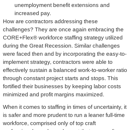
unemployment benefit extensions and
increased pay.
How are contractors addressing these
challenges? They are once again embracing the
CORE+Flex® workforce staffing strategy utilized
during the Great Recession. Similar challenges
were faced then and by incorporating the easy-to-
implement strategy, contractors were able to
effectively sustain a balanced work-to-worker ratio
through constant project starts and stops. This
fortified their businesses by keeping labor costs
minimized and profit margins maximized.
When it comes to staffing in times of uncertainty, it
is safer and more prudent to run a leaner full-time
workforce, comprised only of top craft