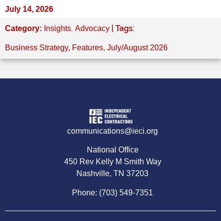
July 14, 2026
,
| Tags:
Category:
Insights
Advocacy
Business Strategy
,
Features
,
July/August 2026
communications@ieci.org
National Office
450 Rev Kelly M Smith Way
Nashville, TN 37203
Phone: (703) 549-7351