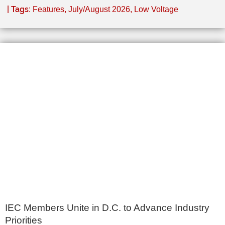
| Tags:
Features
,
July/August 2026
,
Low Voltage
IEC Members Unite in D.C. to Advance Industry
Priorities