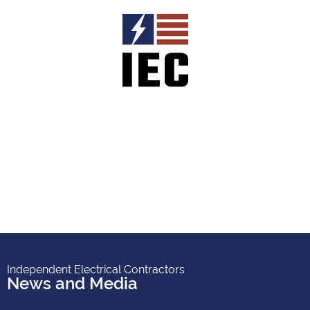
Independent Electrical Contractors
News and Media