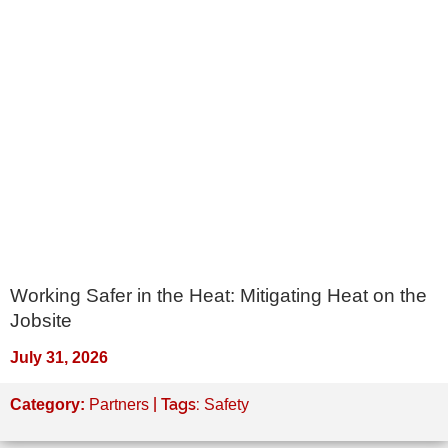
Working Safer in the Heat: Mitigating Heat on the
Jobsite
July 31, 2026
| Tags:
Category:
Partners
Safety