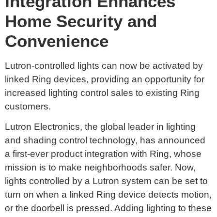
Integration Enhances
Home Security and
Convenience
Lutron-controlled lights can now be activated by
linked Ring devices, providing an opportunity for
increased lighting control sales to existing Ring
customers.
Lutron Electronics, the global leader in lighting
and shading control technology, has announced
a first-ever product integration with Ring, whose
mission is to make neighborhoods safer. Now,
lights controlled by a Lutron system can be set to
turn on when a linked Ring device detects motion,
or the doorbell is pressed. Adding lighting to these