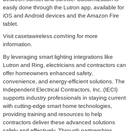
easily done through the Lutron app, available for
iOS and Android devices and the Amazon Fire
tablet.
Visit casetawireless.com/ring for more
information.
By leveraging smart lighting integrations like
Lutron and Ring, electricians and contractors can
offer homeowners enhanced safety,
convenience, and energy-efficient solutions. The
Independent Electrical Contractors, Inc. (IECI)
supports industry professionals in staying current
with cutting-edge smart home technologies,
providing training and resources to help
contractors deliver these advanced solutions
safely and effectively. Through partnerships,