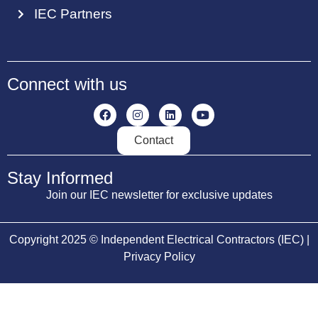
IEC Partners
Connect with us
Contact
Stay Informed
Join our IEC newsletter for exclusive updates
Copyright 2025 © Independent Electrical Contractors (IEC) |
Privacy Policy