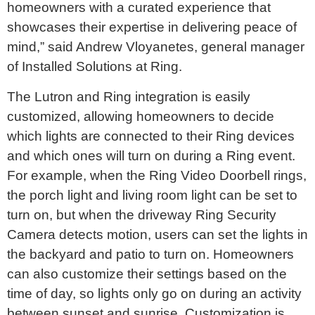
homeowners with a curated experience that
showcases their expertise in delivering peace of
mind,” said Andrew Vloyanetes, general manager
of Installed Solutions at Ring.
The Lutron and Ring integration is easily
customized, allowing homeowners to decide
which lights are connected to their Ring devices
and which ones will turn on during a Ring event.
For example, when the Ring Video Doorbell rings,
the porch light and living room light can be set to
turn on, but when the driveway Ring Security
Camera detects motion, users can set the lights in
the backyard and patio to turn on. Homeowners
can also customize their settings based on the
time of day, so lights only go on during an activity
between sunset and sunrise. Customization is