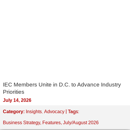
IEC Members Unite in D.C. to Advance Industry
Priorities
July 14, 2026
,
| Tags:
Category:
Insights
Advocacy
Business Strategy
,
Features
,
July/August 2026