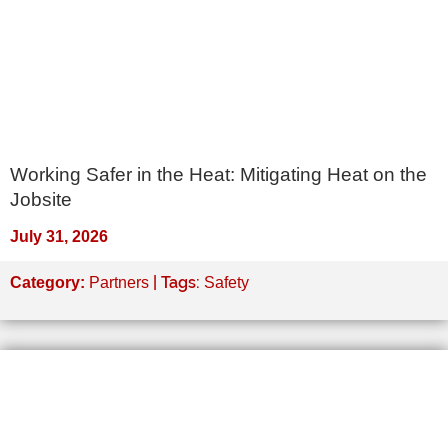
Working Safer in the Heat: Mitigating Heat on the
Jobsite
July 31, 2026
| Tags:
Category:
Partners
Safety