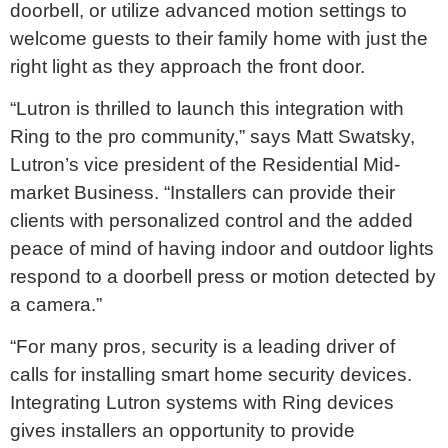
doorbell, or utilize advanced motion settings to
welcome guests to their family home with just the
right light as they approach the front door.
“Lutron is thrilled to launch this integration with
Ring to the pro community,” says Matt Swatsky,
Lutron’s vice president of the Residential Mid-
market Business. “Installers can provide their
clients with personalized control and the added
peace of mind of having indoor and outdoor lights
respond to a doorbell press or motion detected by
a camera.”
“For many pros, security is a leading driver of
calls for installing smart home security devices.
Integrating Lutron systems with Ring devices
gives installers an opportunity to provide