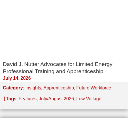
David J. Nutter Advocates for Limited Energy
Professional Training and Apprenticeship
July 14, 2026
,
,
Category:
Insights
Apprenticeship
Future Workforce
| Tags:
Features
,
July/August 2026
,
Low Voltage