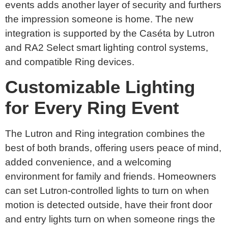
events adds another layer of security and furthers
the impression someone is home. The new
integration is supported by the Caséta by Lutron
and RA2 Select smart lighting control systems,
and compatible Ring devices.
Customizable Lighting
for Every Ring Event
The Lutron and Ring integration combines the
best of both brands, offering users peace of mind,
added convenience, and a welcoming
environment for family and friends. Homeowners
can set Lutron-controlled lights to turn on when
motion is detected outside, have their front door
and entry lights turn on when someone rings the