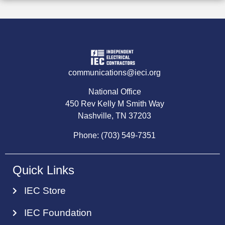
communications@ieci.org
National Office
450 Rev Kelly M Smith Way
Nashville, TN 37203
Phone: (703) 549-7351
Quick Links
IEC Store
IEC Foundation