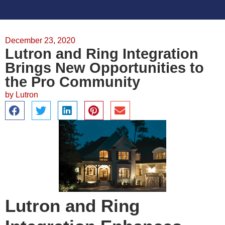
December 23, 2020
Lutron and Ring Integration
Brings New Opportunities to
the Pro Community
by
Lutron
Lutron and Ring