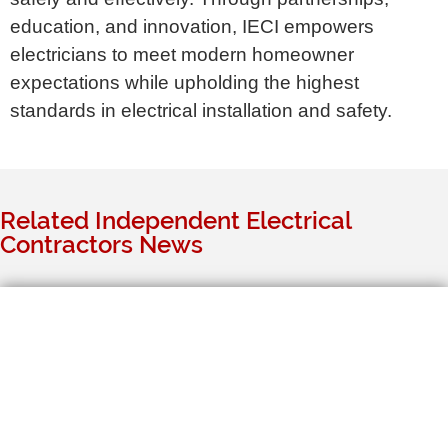
education, and innovation, IECI empowers
electricians to meet modern homeowner
expectations while upholding the highest
standards in electrical installation and safety.
Related Independent Electrical
Contractors News