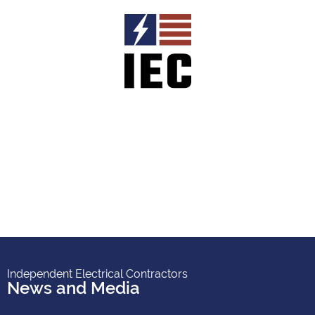
Independent Electrical Contractors
News and Media