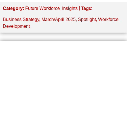
,
| Tags:
Category:
Future Workforce
Insights
Business Strategy
,
March/April 2025
,
Spotlight
,
Workforce
Development