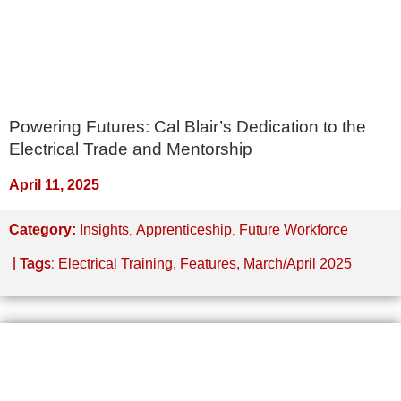
Powering Futures: Cal Blair’s Dedication to the
Electrical Trade and Mentorship
April 11, 2025
,
,
Category:
Insights
Apprenticeship
Future Workforce
| Tags:
Electrical Training
,
Features
,
March/April 2025