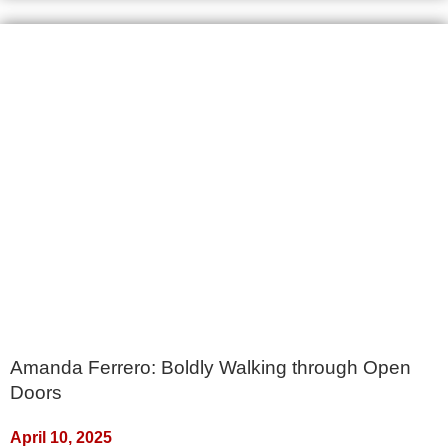
Amanda Ferrero: Boldly Walking through Open
Doors
April 10, 2025