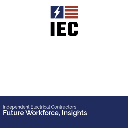
Independent Electrical Contractors
Future Workforce
,
Insights