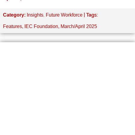
,
| Tags:
Category:
Insights
Future Workforce
Features
,
IEC Foundation
,
March/April 2025