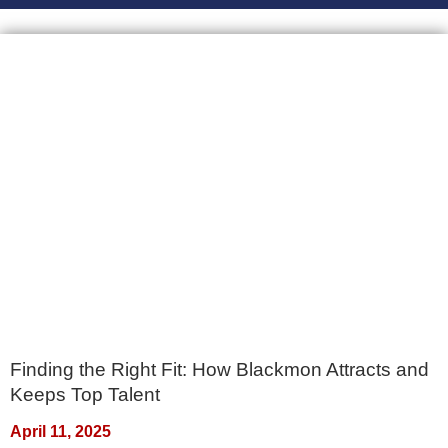
Finding the Right Fit: How Blackmon Attracts and
Keeps Top Talent
April 11, 2025