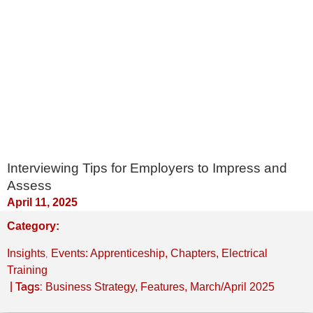
Interviewing Tips for Employers to Impress and
Assess
April 11, 2025
Category:
,
Insights
Events: Apprenticeship, Chapters, Electrical
Training
| Tags:
Business Strategy
,
Features
,
March/April 2025