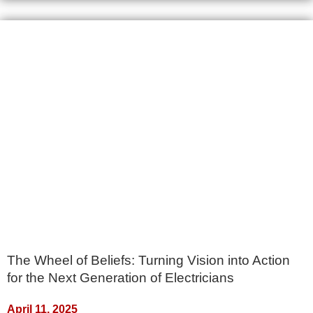
The Wheel of Beliefs: Turning Vision into Action
for the Next Generation of Electricians
April 11, 2025