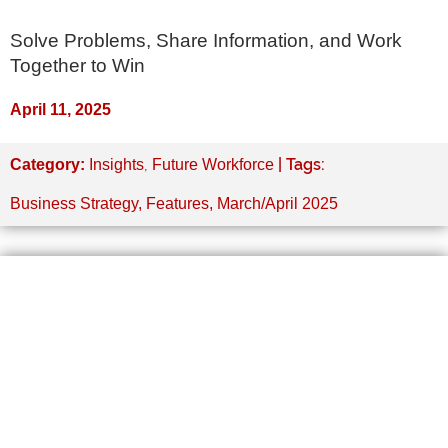
Solve Problems, Share Information, and Work
Together to Win
April 11, 2025
,
| Tags:
Category:
Insights
Future Workforce
Business Strategy
,
Features
,
March/April 2025