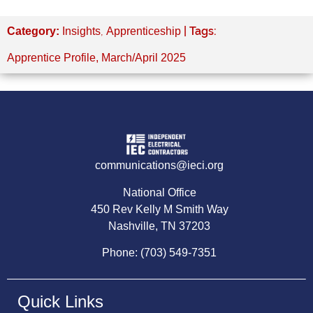
,
| Tags:
Category:
Insights
Apprenticeship
Apprentice Profile
,
March/April 2025
communications@ieci.org
National Office
450 Rev Kelly M Smith Way
Nashville, TN 37203
Phone: (703) 549-7351
Quick Links