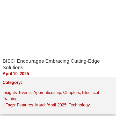
BISCI Encourages Embracing Cutting-Edge
Solutions
April 10, 2025
Category:
,
Insights
Events: Apprenticeship, Chapters, Electrical
Training
| Tags:
Features
,
March/April 2025
,
Technology