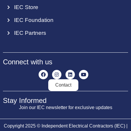
IEC Store
IEC Foundation
IEC Partners
Connect with us
Contact
Stay Informed
Join our IEC newsletter for exclusive updates
Copyright 2025 © Independent Electrical Contractors (IEC) |