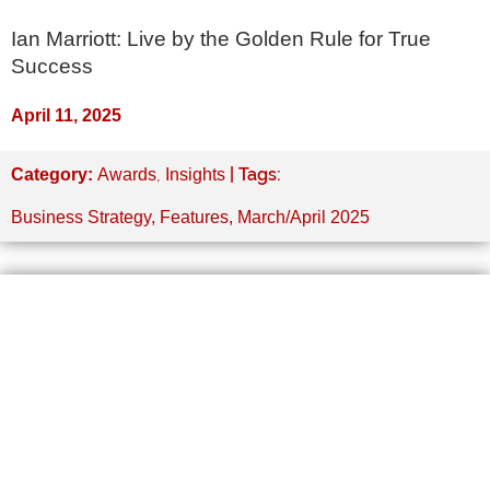
Ian Marriott: Live by the Golden Rule for True
Success
April 11, 2025
,
| Tags:
Category:
Awards
Insights
Business Strategy
,
Features
,
March/April 2025