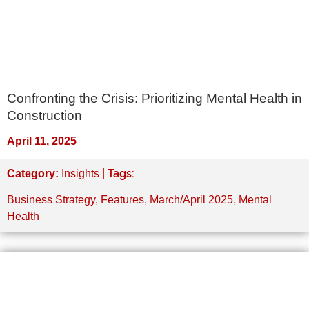
Confronting the Crisis: Prioritizing Mental Health in
Construction
April 11, 2025
| Tags:
Category:
Insights
Business Strategy
,
Features
,
March/April 2025
,
Mental
Health